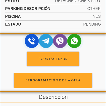
ESTILO
DETACHED, ONE STORY
PARKING DESCRIPCIÓN
OTHER
PISCINA
YES
ESTADO
PENDING
CONTÁCTENOS
PROGRAMACIÓN DE LA GIRA
Descripción