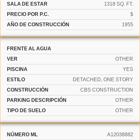
SALA DE ESTAR
1318 SQ. FT.
PRECIO POR P.C.
$
AÑO DE CONSTRUCCIÓN
1955
FRENTE AL AGUA
VER
OTHER
PISCINA
YES
ESTILO
DETACHED, ONE STORY
CONSTRUCCIÓN
CBS CONSTRUCTION
PARKING DESCRIPCIÓN
OTHER
TIPO DE SUELO
OTHER
NÚMERO ML
A12038882