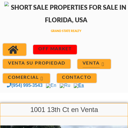
OFF MARKET
VENTA
VENTA SU PROPIEDAD
COMERCIAL
CONTACTO
(954) 995-3543
En
Ru
Es
1001 13th Ct en Venta