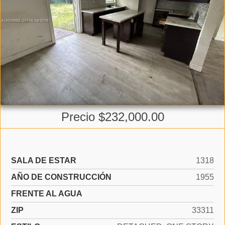
Precio $232,000.00
SALA DE ESTAR
1318
AÑO DE CONSTRUCCIÓN
1955
FRENTE AL AGUA
ZIP
33311