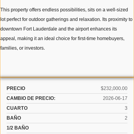
This property offers endless possibilities, sits on a well-sized
lot perfect for outdoor gatherings and relaxation. Its proximity to
downtown Fort Lauderdale and the airport enhances its
appeal, making it an ideal choice for first-time homebuyers,
families, or investors.
PRECIO
$232,000.00
CAMBIO DE PRECIO:
2026-06-17
CUARTO
3
BAÑO
2
1/2 BAÑO