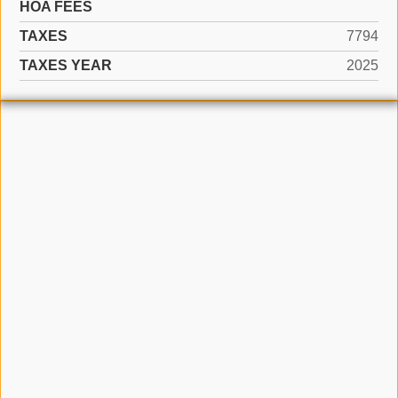
HOA FEES
TAXES
7794
TAXES YEAR
2025