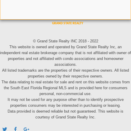
© Grand State Realty INC 2018 - 2022
This website is owned and operated by Grand State Realty Inc, an
independent real estate brokerage company that is not affiliated with owner of
properties and not affiliated with condo associations and homeowner
associations.
All listed trademarks are the properties of their respective owners. All listed
properties owned by their respective owners.
The data relating to real estate for sale and rent on this website comes from
the South East Florida Regional MLS and is provided here for consumers
personal, non-commercial use.
It may not be used for any purpose other than to identify prospective
properties consumers may be interested in purchasing or leasing.
Data provided is deemed reliable but not guaranteed. This website is
courtesy of Grand State Realty Inc.