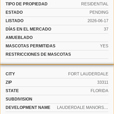
TIPO DE PROPIEDAD
RESIDENTIAL
ESTADO
PENDING
LISTADO
2026-06-17
DÍAS EN EL MERCADO
37
AMUEBLADO
MASCOTAS PERMITIDAS
YES
RESTRICCIONES DE MASCOTAS
CITY
FORT LAUDERDALE
ZIP
33311
STATE
FLORIDA
SUBDIVISION
DEVELOPMENT NAME
LAUDERDALE MANORS ADD