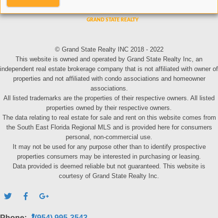
© Grand State Realty INC 2018 - 2022
This website is owned and operated by Grand State Realty Inc, an
independent real estate brokerage company that is not affiliated with owner of
properties and not affiliated with condo associations and homeowner
associations.
All listed trademarks are the properties of their respective owners. All listed
properties owned by their respective owners.
The data relating to real estate for sale and rent on this website comes from
the South East Florida Regional MLS and is provided here for consumers
personal, non-commercial use.
It may not be used for any purpose other than to identify prospective
properties consumers may be interested in purchasing or leasing.
Data provided is deemed reliable but not guaranteed. This website is
courtesy of Grand State Realty Inc.
Phone:
(954) 995-3543