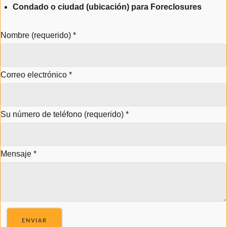
Condado o ciudad (ubicación) para Foreclosures
Nombre (requerido)
*
Correo electrónico
*
Su número de teléfono (requerido)
*
Mensaje
*
ENVIAR