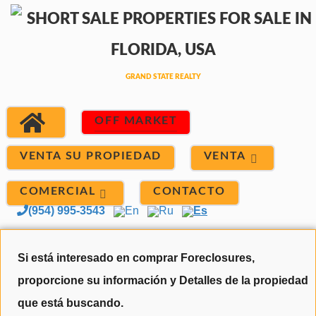
OFF MARKET
VENTA
VENTA SU PROPIEDAD
COMERCIAL
CONTACTO
(954) 995-3543
En
Ru
Es
Si está interesado en comprar Foreclosures,
proporcione su información y Detalles de la propiedad
que está buscando.