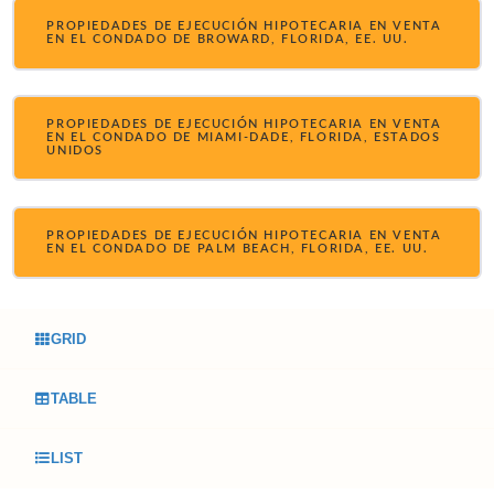
PROPIEDADES DE EJECUCIÓN HIPOTECARIA EN VENTA
EN EL CONDADO DE BROWARD, FLORIDA, EE. UU.
PROPIEDADES DE EJECUCIÓN HIPOTECARIA EN VENTA
EN EL CONDADO DE MIAMI-DADE, FLORIDA, ESTADOS
UNIDOS
PROPIEDADES DE EJECUCIÓN HIPOTECARIA EN VENTA
EN EL CONDADO DE PALM BEACH, FLORIDA, EE. UU.
GRID
TABLE
LIST