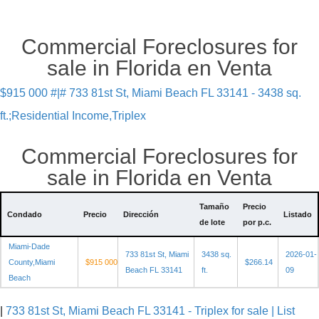
Commercial Foreclosures for
sale in Florida en Venta
$915 000 #|# 733 81st St, Miami Beach FL 33141 - 3438 sq.
ft.;Residential Income,Triplex
Commercial Foreclosures for
sale in Florida en Venta
Tamaño
Precio
Condado
Precio
Dirección
Listado
de lote
por p.c.
Miami-Dade
733 81st St, Miami
3438 sq.
2026-01-
County,Miami
$915 000
$266.14
Beach FL 33141
ft.
09
Beach
|
733 81st St, Miami Beach FL 33141 - Triplex for sale | List