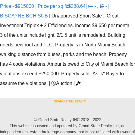
Price - $915000 | Price per sq.ft:$288.64| 🛏 - , 🛀 - |
BISCAYNE BCH SUB
|
Unapproved Short Sale .. Great
Investment Triplex + 2 Efficiencies. Income $9,650 per month -
3 of the units include light. 2/1.5 unit is remodeled. Building
needs new roof and TLC. Property is in North Miami Beach,
walking distance from buses, parks and the beach. Property
has 4 code violations. Amounts owed to City of Miami Beach for
violations exceed $250,000. Property sold "As is" Buyer to
assume the violations.
|
Ⓐ
Auction
|
© Grand State Realty INC 2018 - 2022
This website is owned and operated by Grand State Realty Inc, an
independent real estate brokerage company that is not affiliated with owner of