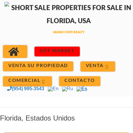
OFF MARKET
VENTA
VENTA SU PROPIEDAD
COMERCIAL
CONTACTO
(954) 995-3543
En
Ru
Es
Florida, Estados Unidos