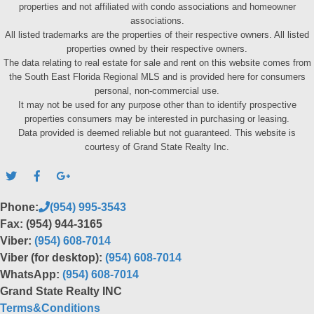
properties and not affiliated with condo associations and homeowner
associations.
All listed trademarks are the properties of their respective owners. All listed
properties owned by their respective owners.
The data relating to real estate for sale and rent on this website comes from
the South East Florida Regional MLS and is provided here for consumers
personal, non-commercial use.
It may not be used for any purpose other than to identify prospective
properties consumers may be interested in purchasing or leasing.
Data provided is deemed reliable but not guaranteed. This website is
courtesy of Grand State Realty Inc.
Phone:
(954) 995-3543
Fax: (954) 944-3165
Viber:
(954) 608-7014
Viber (for desktop):
(954) 608-7014
WhatsApp:
(954) 608-7014
Grand State Realty INC
Terms&Conditions