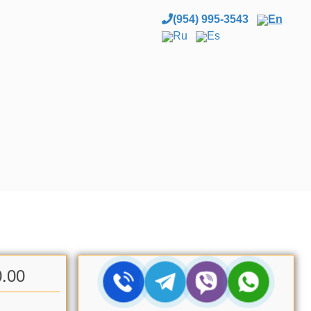
(954) 995-3543
En
Ru
Es
0.00