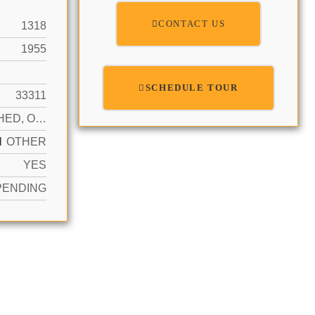
CONTACT US
1318
1955
SCHEDULE TOUR
33311
DETACHED, ONE STORY
N
OTHER
YES
PENDING