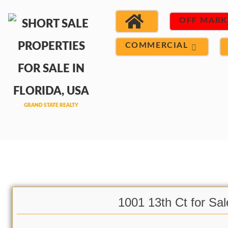
OFF MARK
COMMERCIAL
1001 13th Ct for Sal