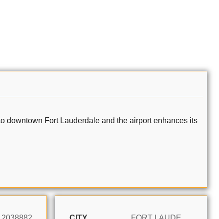
ity to downtown Fort Lauderdale and the airport enhances its
12038882
CITY
FORT LAUDERDALE