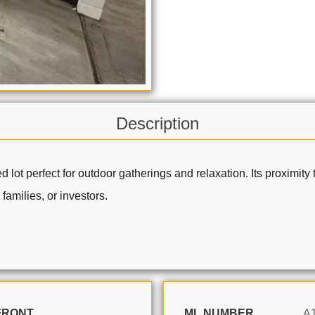
Description
ized lot perfect for outdoor gatherings and relaxation. Its proxim
families, or investors.
FRONT
ML NUMBER
A