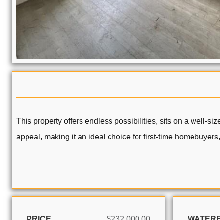
This property offers endless possibilities, sits on a well-s
appeal, making it an ideal choice for first-time homebuyers, 
PRICE
$232,000.00
WATER