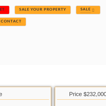
SALE
ET
SALE YOUR PROPERTY
CONTACT
e
Price $232,00