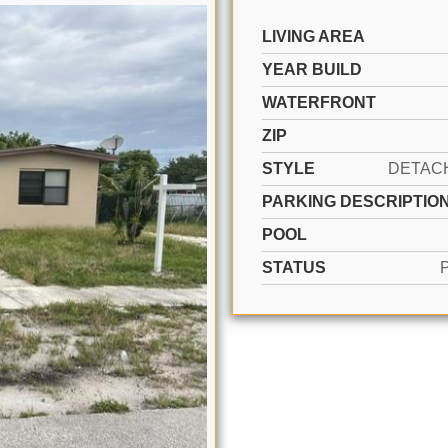
LIVING AREA
YEAR BUILD
WATERFRONT
ZIP
STYLE
PARKING DESCRIPTIO
POOL
STATUS