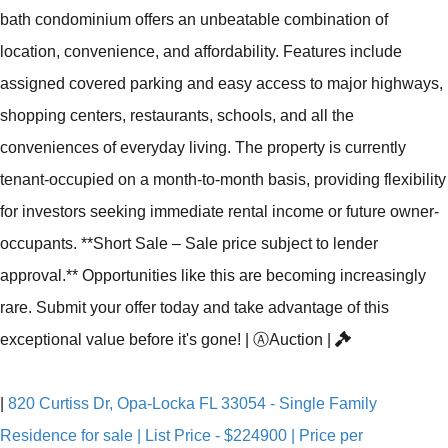
bath condominium offers an unbeatable combination of
location, convenience, and affordability. Features include
assigned covered parking and easy access to major highways,
shopping centers, restaurants, schools, and all the
conveniences of everyday living. The property is currently
tenant-occupied on a month-to-month basis, providing flexibility
for investors seeking immediate rental income or future owner-
occupants. **Short Sale – Sale price subject to lender
approval.** Opportunities like this are becoming increasingly
rare. Submit your offer today and take advantage of this
exceptional value before it's gone!
|
Ⓐ
Auction
|
|
820 Curtiss Dr, Opa-Locka FL 33054 - Single Family
Residence for sale | List Price - $224900 | Price per