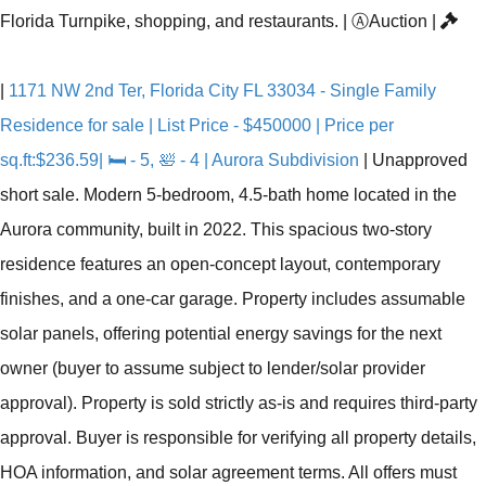
Florida Turnpike, shopping, and restaurants.
|
Ⓐ
Auction
|
|
1171 NW 2nd Ter, Florida City FL 33034 - Single Family
Residence for sale | List Price - $450000 | Price per
sq.ft:$236.59| 🛏 - 5, 🛀 - 4 | Aurora Subdivision
|
Unapproved
short sale. Modern 5-bedroom, 4.5-bath home located in the
Aurora community, built in 2022. This spacious two-story
residence features an open-concept layout, contemporary
finishes, and a one-car garage. Property includes assumable
solar panels, offering potential energy savings for the next
owner (buyer to assume subject to lender/solar provider
approval). Property is sold strictly as-is and requires third-party
approval. Buyer is responsible for verifying all property details,
HOA information, and solar agreement terms. All offers must