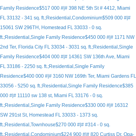
Family Residence
$517 000 #|# 398 NE 5th St # 4412, Miami
FL 33132 - 341 sq. ft.;Residential,Condominium
$509 000 #|#
15061 SW 296TH, Homestead FL 33033 - 0 sq.
ft.;Residential,Single Family Residence
$450 000 #|# 1171 NW
2nd Ter, Florida City FL 33034 - 3031 sq. ft.;Residential,Single
Family Residence
$404 000 #|# 14361 SW 136th Ave, Miami
FL 33186 - 2250 sq. ft.;Residential,Single Family
Residence
$400 000 #|# 3160 NW 169th Ter, Miami Gardens FL
33056 - 5250 sq. ft.;Residential,Single Family Residence
$385
000 #|# 11110 sw 138 st, Miami FL 33176 - 0 sq.
ft.;Residential,Single Family Residence
$330 000 #|# 16312
SW 291st St, Homestead FL 33033 - 1373 sq.
ft.;Residential,Townhouse
$270 000 #|# #314 - 0 sq.
ft.;Residential,Condominium
$224 900 #|# 820 Curtiss Dr, Opa-