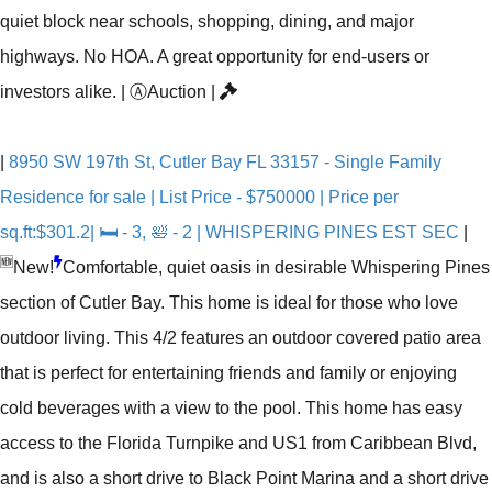
quiet block near schools, shopping, dining, and major
highways. No HOA. A great opportunity for end-users or
investors alike.
|
Ⓐ
Auction
|
|
8950 SW 197th St, Cutler Bay FL 33157 - Single Family
Residence for sale | List Price - $750000 | Price per
sq.ft:$301.2| 🛏 - 3, 🛀 - 2 | WHISPERING PINES EST SEC
|
🆕
New!
Comfortable, quiet oasis in desirable Whispering Pines
section of Cutler Bay. This home is ideal for those who love
outdoor living. This 4/2 features an outdoor covered patio area
that is perfect for entertaining friends and family or enjoying
cold beverages with a view to the pool. This home has easy
access to the Florida Turnpike and US1 from Caribbean Blvd,
and is also a short drive to Black Point Marina and a short drive