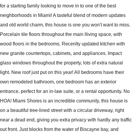
for a starting family looking to move in to one of the best
neighborhoods in Miami! A tasteful blend of modern updates
and old world charm, this house is one you won't want to miss.
Porcelain tile floors throughout the main lliving space, with
wood floors in the bedrooms. Recenlty updated kitchen with
new granite countertops, cabinets, and appliances. Impact
glass windows throughout the property, lots of extra natural
light. New roof just put on this year! All bedrooms have their
own remodeled bathroom, one bedroom has an exterior
entrance, perfect for an in-law suite, or a rental opportunity. No
HOA! Miami Shores is an incredible community, this house is
on a beautiful tree-lined street with a circular driveway, right
near a dead end, giving you extra privacy with hardly any traffic
out front. Just blocks from the water of Biscayne bay, and