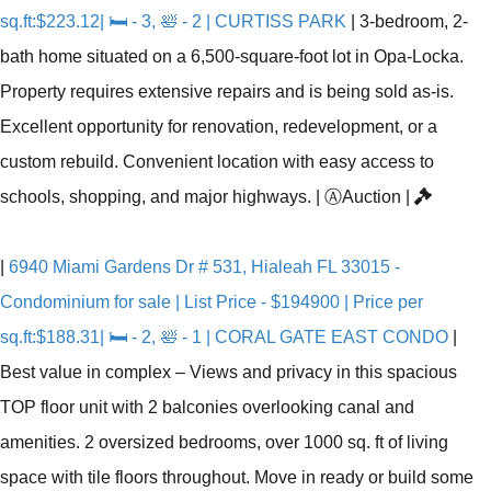
sq.ft:$223.12| 🛏 - 3, 🛀 - 2 | CURTISS PARK
|
3-bedroom, 2-
bath home situated on a 6,500-square-foot lot in Opa-Locka.
Property requires extensive repairs and is being sold as-is.
Excellent opportunity for renovation, redevelopment, or a
custom rebuild. Convenient location with easy access to
schools, shopping, and major highways.
|
Ⓐ
Auction
|
|
6940 Miami Gardens Dr # 531, Hialeah FL 33015 -
Condominium for sale | List Price - $194900 | Price per
sq.ft:$188.31| 🛏 - 2, 🛀 - 1 | CORAL GATE EAST CONDO
|
Best value in complex – Views and privacy in this spacious
TOP floor unit with 2 balconies overlooking canal and
amenities. 2 oversized bedrooms, over 1000 sq. ft of living
space with tile floors throughout. Move in ready or build some