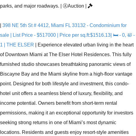
parks, and major roadways.
|
Ⓐ
Auction
|
|
398 NE 5th St # 4412, Miami FL 33132 - Condominium for
sale | List Price - $517000 | Price per sq.ft:$1516.13| 🛏 - 0, 🛀 -
1 | THE ELSER
|
Experience elevated urban living in the heart
of Downtown Miami at The Elser Hotel Residences. This fully
furnished studio showcases breathtaking panoramic views of
Biscayne Bay and the Miami skyline from a high-floor vantage
point. Designed for both lifestyle and investment, this condo-
hotel unit offers a seamless blend of luxury, flexibility, and
income potential. Owners benefit from short-term rental
permissions, making it an exceptional opportunity for investors
seeking strong returns in one of Miami’s most dynamic
locations. Residents and guests enjoy resort-style amenities