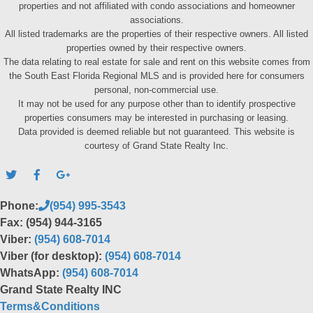
properties and not affiliated with condo associations and homeowner
associations.
All listed trademarks are the properties of their respective owners. All listed
properties owned by their respective owners.
The data relating to real estate for sale and rent on this website comes from
the South East Florida Regional MLS and is provided here for consumers
personal, non-commercial use.
It may not be used for any purpose other than to identify prospective
properties consumers may be interested in purchasing or leasing.
Data provided is deemed reliable but not guaranteed. This website is
courtesy of Grand State Realty Inc.
Phone:
(954) 995-3543
Fax: (954) 944-3165
Viber:
(954) 608-7014
Viber (for desktop):
(954) 608-7014
WhatsApp:
(954) 608-7014
Grand State Realty INC
Terms&Conditions