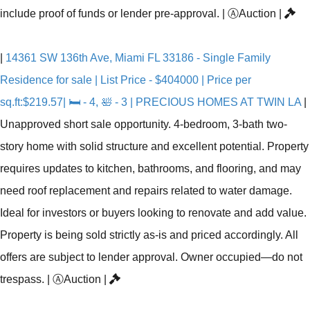
include proof of funds or lender pre-approval.
|
Ⓐ
Auction
|
|
14361 SW 136th Ave, Miami FL 33186 - Single Family
Residence for sale | List Price - $404000 | Price per
sq.ft:$219.57| 🛏 - 4, 🛀 - 3 | PRECIOUS HOMES AT TWIN LA
|
Unapproved short sale opportunity. 4-bedroom, 3-bath two-
story home with solid structure and excellent potential. Property
requires updates to kitchen, bathrooms, and flooring, and may
need roof replacement and repairs related to water damage.
Ideal for investors or buyers looking to renovate and add value.
Property is being sold strictly as-is and priced accordingly. All
offers are subject to lender approval. Owner occupied—do not
trespass.
|
Ⓐ
Auction
|