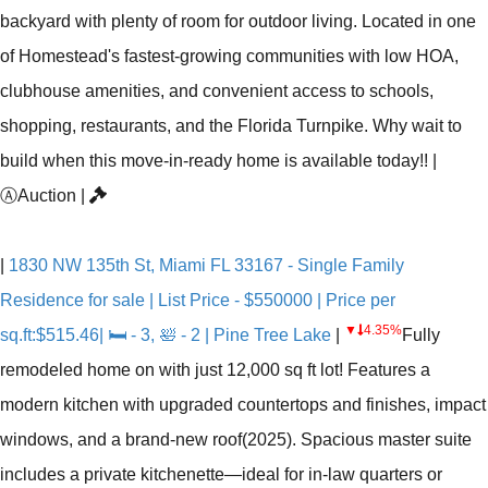
backyard with plenty of room for outdoor living. Located in one
of Homestead's fastest-growing communities with low HOA,
clubhouse amenities, and convenient access to schools,
shopping, restaurants, and the Florida Turnpike. Why wait to
build when this move-in-ready home is available today!!
|
Ⓐ
Auction
|
|
1830 NW 135th St, Miami FL 33167 - Single Family
Residence for sale | List Price - $550000 | Price per
▼
4.35%
sq.ft:$515.46| 🛏 - 3, 🛀 - 2 | Pine Tree Lake
|
Fully
remodeled home on with just 12,000 sq ft lot! Features a
modern kitchen with upgraded countertops and finishes, impact
windows, and a brand-new roof(2025). Spacious master suite
includes a private kitchenette—ideal for in-law quarters or