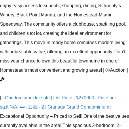
enjoy easy access to schools, shopping, dining, Schnebly’s
Winery, Black Point Marina, and the Homestead-Miami
Speedway. The community offers a clubhouse, sparkling pool,
and children’s tot lot, creating the ideal environment for
gatherings. This move-in ready home combines modern living
with unbeatable value, offering an excellent opportunity. Don’t
miss your chance to own this beautiful townhome in one of
Homestead’s most convenient and growing areas!
|
Ⓐ
Auction
|
|
- Condominium for sale | List Price - $270000 | Price per
sq.ft:N/A| 🛏 - 2, 🛀 - 2 | Granada Grand Condominium
|
Exceptional Opportunity – Priced to Sell! One of the best values
currently available in the area! This spacious 2-bedroom, 2-