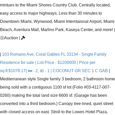
mintues to the Miami Shores Country Club. Centrally located,
easy access to major highways. Less than 30 minutes to
Downtown Miami, Wynwood, Miami Interntaional Airport, Miami
Beach, Aventura Mall, Marlins Park, Kaseya Center, and more!
|
Ⓐ
Auction
|
|
103 Romano Ave, Coral Gables FL 33134 - Single Family
Residence for sale | List Price - $1200000 | Price per
sq.ft:$1078.17| 🛏 - 2, 🛀 - 1 | COCONUT GR SEC 1 C GAB
|
Mediterranean style Single family 3 bedroom, 2 bathroom home
being sold with a contiguous 1100 sf lot (Folio #03-4117-007-
0260) making the total land size 6600 sf. (Garage has been
converted into a third bedroom.) Canopy tree-lined, quiet street
with closed access on east. Stroll to the Lowes Hotel Plaza,