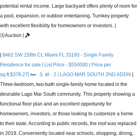
potential rental income. Large backyard offers plenty of room for
a pool, expansion, or outdoor entertaining. Turnkey property
with excellent flexibility for homeowners or investors.
|
Ⓐ
Auction
|
|
8462 SW 158th Ct, Miami FL 33193 - Single Family
Residence for sale | List Price - $550000 | Price per
sq.ft:$378.27| 🛏 - 3, 🛀 - 2 | LAGO MAR SOUTH 2ND ADDN
|
Three-bedroom, two-bath single-family home located in the
desirable Lago Mar South community. This property showing a
functional floor plan and an excellent opportunity for
homeowners, investors, or those looking to customize a home
to their taste. According to public records, the roof was replaced
in 2019. Conveniently located near schools, shopping, dining,