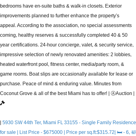
bedrooms have en-suite baths & walk-in closets. Exterior
improvements planned to further enhance the property's
appeal. According to the association, no special assessments
coming, healthy reserves & successfully completed 40 & 50
year certifications. 24-hour concierge, valet, & security service,
impressive selection of newly renovated amenities: 2 lobbies,
heated waterfront pool, fitness center, media/party room, &
game rooms. Boat slips are occasionally available for lease or
purchase. Peace of mind & enduring value. Minutes from
Coconut Grove & all of the best Miami has to offer!
|
Ⓐ
Auction
|
|
5930 SW 44th Ter, Miami FL 33155 - Single Family Residence
for sale | List Price - $675000 | Price per sq.ft:$315.72| 🛏 - 6, 🛀