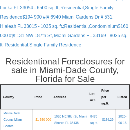
Locka FL 33054 - 6500 sq. ft.;Residential,Single Family
Residence
$194 900 #|# 6940 Miami Gardens Dr # 531,
Hialeah FL 33015 - 1035 sq. ft.;Residential,Condominium
$160
000 #|# 131 NW 187th St, Miami Gardens FL 33169 - 8025 sq.
ft.;Residential,Single Family Residence
Residentional Foreclosures for
sale in Miami-Dade County,
Florida for Sale
Price
Lot
County
Price
Address
per
Listed
size
sq.ft.
Miami-Dade
1020 NE 98th St, Miami
8475
2026-
County,Miami
$1 350 000
$159.29
Shores FL 33138
sq. ft.
06-16
Shores