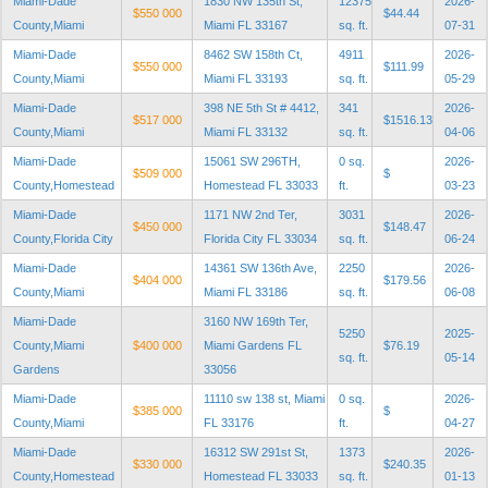
Miami-Dade
1830 NW 135th St,
12375
2026-
$550 000
$44.44
County,Miami
Miami FL 33167
sq. ft.
07-31
Miami-Dade
8462 SW 158th Ct,
4911
2026-
$550 000
$111.99
County,Miami
Miami FL 33193
sq. ft.
05-29
Miami-Dade
398 NE 5th St # 4412,
341
2026-
$517 000
$1516.13
County,Miami
Miami FL 33132
sq. ft.
04-06
Miami-Dade
15061 SW 296TH,
0 sq.
2026-
$509 000
$
County,Homestead
Homestead FL 33033
ft.
03-23
Miami-Dade
1171 NW 2nd Ter,
3031
2026-
$450 000
$148.47
County,Florida City
Florida City FL 33034
sq. ft.
06-24
Miami-Dade
14361 SW 136th Ave,
2250
2026-
$404 000
$179.56
County,Miami
Miami FL 33186
sq. ft.
06-08
Miami-Dade
3160 NW 169th Ter,
5250
2025-
County,Miami
$400 000
Miami Gardens FL
$76.19
sq. ft.
05-14
Gardens
33056
Miami-Dade
11110 sw 138 st, Miami
0 sq.
2026-
$385 000
$
County,Miami
FL 33176
ft.
04-27
Miami-Dade
16312 SW 291st St,
1373
2026-
$330 000
$240.35
County,Homestead
Homestead FL 33033
sq. ft.
01-13