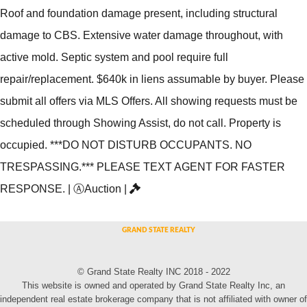
Roof and foundation damage present, including structural
damage to CBS. Extensive water damage throughout, with
active mold. Septic system and pool require full
repair/replacement. $640k in liens assumable by buyer. Please
submit all offers via MLS Offers. All showing requests must be
scheduled through Showing Assist, do not call. Property is
occupied. ***DO NOT DISTURB OCCUPANTS. NO
TRESPASSING.*** PLEASE TEXT AGENT FOR FASTER
RESPONSE.
|
Ⓐ
Auction
|
© Grand State Realty INC 2018 - 2022
This website is owned and operated by Grand State Realty Inc, an
independent real estate brokerage company that is not affiliated with owner of