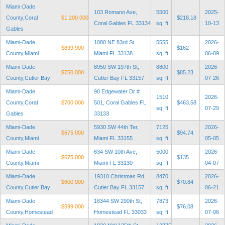
Miami-Dade
103 Romano Ave,
5500
2025-
County,Coral
$1 200 000
$218.18
Coral Gables FL 33134
sq. ft.
10-13
Gables
Miami-Dade
1080 NE 83rd St,
5555
2026-
$899 900
$162
County,Miami
Miami FL 33138
sq. ft.
06-09
Miami-Dade
8950 SW 197th St,
8800
2026-
$750 000
$85.23
County,Cutler Bay
Cutler Bay FL 33157
sq. ft.
07-26
Miami-Dade
90 Edgewater Dr #
1510
2026-
County,Coral
$700 000
501, Coral Gables FL
$463.58
sq. ft.
07-29
Gables
33133
Miami-Dade
5930 SW 44th Ter,
7125
2026-
$675 000
$94.74
County,Miami
Miami FL 33155
sq. ft.
05-05
Miami-Dade
634 SW 10th Ave,
5000
2026-
$675 000
$135
County,Miami
Miami FL 33130
sq. ft.
04-07
Miami-Dade
19310 Christmas Rd,
8470
2026-
$600 000
$70.84
County,Cutler Bay
Cutler Bay FL 33157
sq. ft.
06-21
Miami-Dade
16344 SW 290th St,
7873
2026-
$599 000
$76.08
County,Homestead
Homestead FL 33033
sq. ft.
07-06