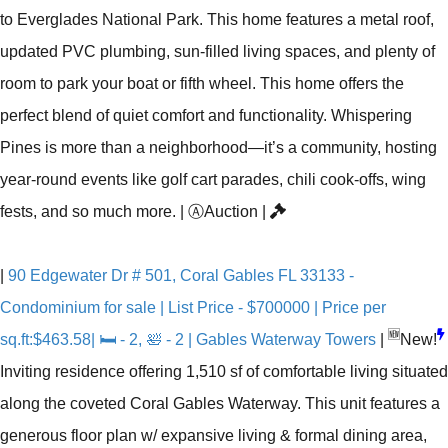
to Everglades National Park. This home features a metal roof,
updated PVC plumbing, sun-filled living spaces, and plenty of
room to park your boat or fifth wheel. This home offers the
perfect blend of quiet comfort and functionality. Whispering
Pines is more than a neighborhood—it’s a community, hosting
year-round events like golf cart parades, chili cook-offs, wing
fests, and so much more.
|
Ⓐ
Auction
|
|
90 Edgewater Dr # 501, Coral Gables FL 33133 -
Condominium for sale | List Price - $700000 | Price per
🆕
sq.ft:$463.58| 🛏 - 2, 🛀 - 2 | Gables Waterway Towers
|
New!
Inviting residence offering 1,510 sf of comfortable living situated
along the coveted Coral Gables Waterway. This unit features a
generous floor plan w/ expansive living & formal dining area,