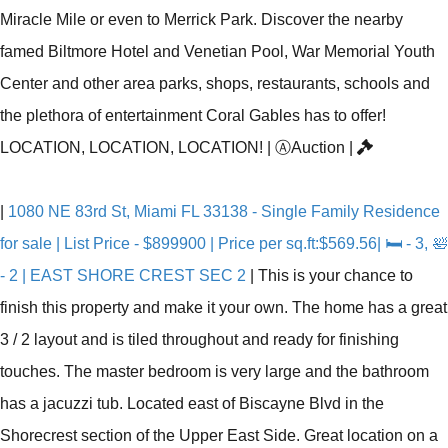
Miracle Mile or even to Merrick Park. Discover the nearby
famed Biltmore Hotel and Venetian Pool, War Memorial Youth
Center and other area parks, shops, restaurants, schools and
the plethora of entertainment Coral Gables has to offer!
LOCATION, LOCATION, LOCATION!
|
Ⓐ
Auction
|
|
1080 NE 83rd St, Miami FL 33138 - Single Family Residence
for sale | List Price - $899900 | Price per sq.ft:$569.56| 🛏 - 3, 🛀
- 2 | EAST SHORE CREST SEC 2
|
This is your chance to
finish this property and make it your own. The home has a great
3 / 2 layout and is tiled throughout and ready for finishing
touches. The master bedroom is very large and the bathroom
has a jacuzzi tub. Located east of Biscayne Blvd in the
Shorecrest section of the Upper East Side. Great location on a