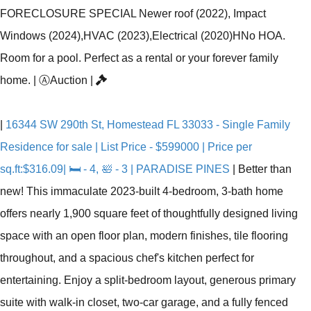
FORECLOSURE SPECIAL Newer roof (2022), Impact
Windows (2024),HVAC (2023),Electrical (2020)HNo HOA.
Room for a pool. Perfect as a rental or your forever family
home.
|
Ⓐ
Auction
|
|
16344 SW 290th St, Homestead FL 33033 - Single Family
Residence for sale | List Price - $599000 | Price per
sq.ft:$316.09| 🛏 - 4, 🛀 - 3 | PARADISE PINES
|
Better than
new! This immaculate 2023-built 4-bedroom, 3-bath home
offers nearly 1,900 square feet of thoughtfully designed living
space with an open floor plan, modern finishes, tile flooring
throughout, and a spacious chef's kitchen perfect for
entertaining. Enjoy a split-bedroom layout, generous primary
suite with walk-in closet, two-car garage, and a fully fenced