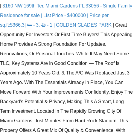
|
3160 NW 169th Ter, Miami Gardens FL 33056 - Single Family
Residence for sale | List Price - $400000 | Price per
sq.ft:$366.3| 🛏 - 3, 🛀 - 1 | GOLDEN GLADES PARK
|
Great
Opportunity For Investors Or First-Time Buyers! This Appealing
Home Provides A Strong Foundation For Updates,
Renovations, Or Personal Touches. While It May Need Some
TLC, Key Systems Are In Good Condition — The Roof Is
Approximately 10 Years Old, & The A/C Was Replaced Just 3
Years Ago. With The Essentials Already In Place, You Can
Move Forward With Your Improvements Confidently. Enjoy The
Backyard's Potential & Privacy, Making This A Smart, Long-
Term Investment. Located In The Rapidly Growing City Of
Miami Gardens, Just Minutes From Hard Rock Stadium, This
Property Offers A Great Mix Of Quality & Convenience. With