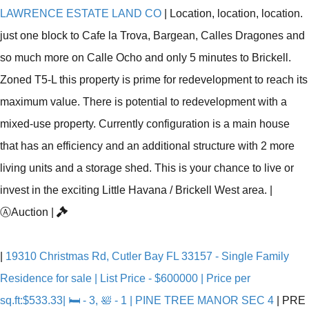
LAWRENCE ESTATE LAND CO
|
Location, location, location.
just one block to Cafe la Trova, Bargean, Calles Dragones and
so much more on Calle Ocho and only 5 minutes to Brickell.
Zoned T5-L this property is prime for redevelopment to reach its
maximum value. There is potential to redevelopment with a
mixed-use property. Currently configuration is a main house
that has an efficiency and an additional structure with 2 more
living units and a storage shed. This is your chance to live or
invest in the exciting Little Havana / Brickell West area.
|
Ⓐ
Auction
|
|
19310 Christmas Rd, Cutler Bay FL 33157 - Single Family
Residence for sale | List Price - $600000 | Price per
sq.ft:$533.33| 🛏 - 3, 🛀 - 1 | PINE TREE MANOR SEC 4
|
PRE