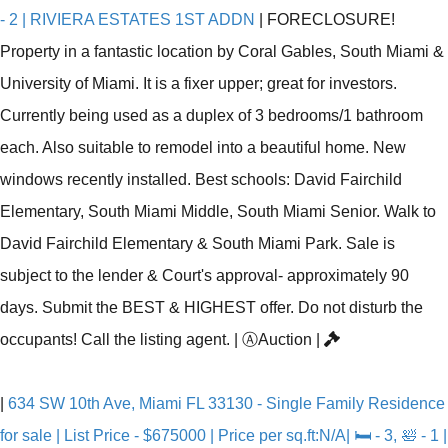
- 2 | RIVIERA ESTATES 1ST ADDN
|
FORECLOSURE!
Property in a fantastic location by Coral Gables, South Miami &
University of Miami. It is a fixer upper; great for investors.
Currently being used as a duplex of 3 bedrooms/1 bathroom
each. Also suitable to remodel into a beautiful home. New
windows recently installed. Best schools: David Fairchild
Elementary, South Miami Middle, South Miami Senior. Walk to
David Fairchild Elementary & South Miami Park. Sale is
subject to the lender & Court's approval- approximately 90
days. Submit the BEST & HIGHEST offer. Do not disturb the
occupants! Call the listing agent.
|
Ⓐ
Auction
|
|
634 SW 10th Ave, Miami FL 33130 - Single Family Residence
for sale | List Price - $675000 | Price per sq.ft:N/A| 🛏 - 3, 🛀 - 1 |