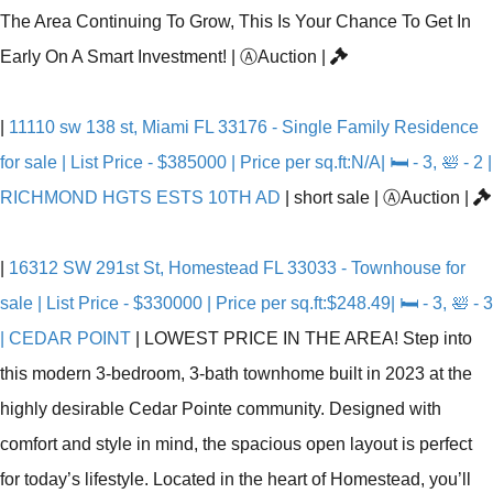
The Area Continuing To Grow, This Is Your Chance To Get In
Early On A Smart Investment!
|
Ⓐ
Auction
|
|
11110 sw 138 st, Miami FL 33176 - Single Family Residence
for sale | List Price - $385000 | Price per sq.ft:N/A| 🛏 - 3, 🛀 - 2 |
RICHMOND HGTS ESTS 10TH AD
|
short sale
|
Ⓐ
Auction
|
|
16312 SW 291st St, Homestead FL 33033 - Townhouse for
sale | List Price - $330000 | Price per sq.ft:$248.49| 🛏 - 3, 🛀 - 3
| CEDAR POINT
|
LOWEST PRICE IN THE AREA! Step into
this modern 3-bedroom, 3-bath townhome built in 2023 at the
highly desirable Cedar Pointe community. Designed with
comfort and style in mind, the spacious open layout is perfect
for today’s lifestyle. Located in the heart of Homestead, you’ll