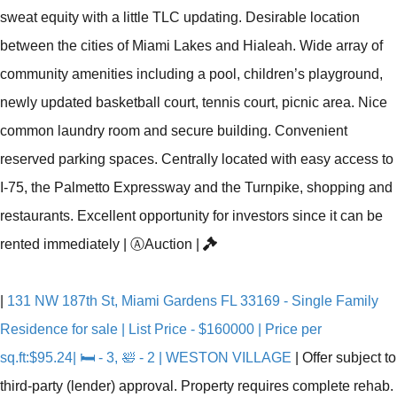
sweat equity with a little TLC updating. Desirable location
between the cities of Miami Lakes and Hialeah. Wide array of
community amenities including a pool, children’s playground,
newly updated basketball court, tennis court, picnic area. Nice
common laundry room and secure building. Convenient
reserved parking spaces. Centrally located with easy access to
I-75, the Palmetto Expressway and the Turnpike, shopping and
restaurants. Excellent opportunity for investors since it can be
rented immediately
|
Ⓐ
Auction
|
|
131 NW 187th St, Miami Gardens FL 33169 - Single Family
Residence for sale | List Price - $160000 | Price per
sq.ft:$95.24| 🛏 - 3, 🛀 - 2 | WESTON VILLAGE
|
Offer subject to
third-party (lender) approval. Property requires complete rehab.