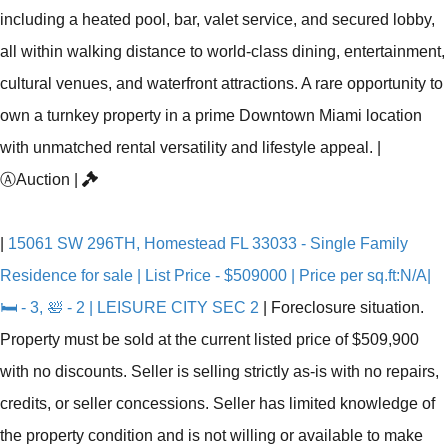
including a heated pool, bar, valet service, and secured lobby,
all within walking distance to world-class dining, entertainment,
cultural venues, and waterfront attractions. A rare opportunity to
own a turnkey property in a prime Downtown Miami location
with unmatched rental versatility and lifestyle appeal.
|
Ⓐ
Auction
|
|
15061 SW 296TH, Homestead FL 33033 - Single Family
Residence for sale | List Price - $509000 | Price per sq.ft:N/A|
🛏 - 3, 🛀 - 2 | LEISURE CITY SEC 2
|
Foreclosure situation.
Property must be sold at the current listed price of $509,900
with no discounts. Seller is selling strictly as-is with no repairs,
credits, or seller concessions. Seller has limited knowledge of
the property condition and is not willing or available to make