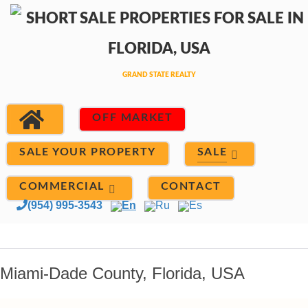
OFF MARKET
SALE
SALE YOUR PROPERTY
COMMERCIAL
CONTACT
(954) 995-3543
En
Ru
Es
Miami-Dade County, Florida, USA