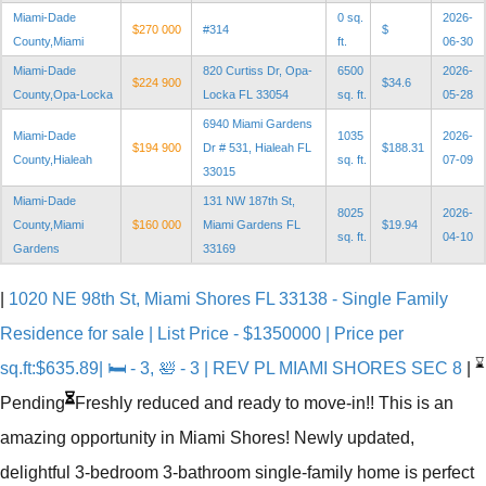
Miami-Dade
0 sq.
2026-
$270 000
#314
$
County,Miami
ft.
06-30
Miami-Dade
820 Curtiss Dr, Opa-
6500
2026-
$224 900
$34.6
County,Opa-Locka
Locka FL 33054
sq. ft.
05-28
6940 Miami Gardens
Miami-Dade
1035
2026-
$194 900
Dr # 531, Hialeah FL
$188.31
County,Hialeah
sq. ft.
07-09
33015
Miami-Dade
131 NW 187th St,
8025
2026-
County,Miami
$160 000
Miami Gardens FL
$19.94
sq. ft.
04-10
Gardens
33169
|
1020 NE 98th St, Miami Shores FL 33138 - Single Family
Residence for sale | List Price - $1350000 | Price per
⌛
sq.ft:$635.89| 🛏 - 3, 🛀 - 3 | REV PL MIAMI SHORES SEC 8
|
Pending
Freshly reduced and ready to move-in!! This is an
amazing opportunity in Miami Shores! Newly updated,
delightful 3-bedroom 3-bathroom single-family home is perfect