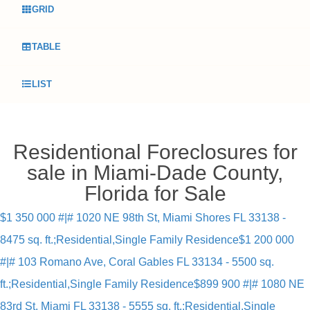
GRID
TABLE
LIST
Residentional Foreclosures for
sale in Miami-Dade County,
Florida for Sale
$1 350 000 #|# 1020 NE 98th St, Miami Shores FL 33138 -
8475 sq. ft.;Residential,Single Family Residence
$1 200 000
#|# 103 Romano Ave, Coral Gables FL 33134 - 5500 sq.
ft.;Residential,Single Family Residence
$899 900 #|# 1080 NE
83rd St, Miami FL 33138 - 5555 sq. ft.;Residential,Single