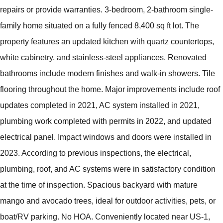
repairs or provide warranties. 3-bedroom, 2-bathroom single-
family home situated on a fully fenced 8,400 sq ft lot. The
property features an updated kitchen with quartz countertops,
white cabinetry, and stainless-steel appliances. Renovated
bathrooms include modern finishes and walk-in showers. Tile
flooring throughout the home. Major improvements include roof
updates completed in 2021, AC system installed in 2021,
plumbing work completed with permits in 2022, and updated
electrical panel. Impact windows and doors were installed in
2023. According to previous inspections, the electrical,
plumbing, roof, and AC systems were in satisfactory condition
at the time of inspection. Spacious backyard with mature
mango and avocado trees, ideal for outdoor activities, pets, or
boat/RV parking. No HOA. Conveniently located near US-1,