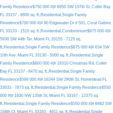
Family Residence
$750 000 #|# 8950 SW 197th St, Cutler Bay
FL 33157 - 8800 sq. ft.;Residential,Single Family
Residence
$700 000 #|# 90 Edgewater Dr # 501, Coral Gables
FL 33133 - 1510 sq. ft.;Residential,Condominium
$675 000 #|#
5930 SW 44th Ter, Miami FL 33155 - 7125 sq.
ft.;Residential,Single Family Residence
$675 000 #|# 634 SW
10th Ave, Miami FL 33130 - 5000 sq. ft.;Residential,Single
Family Residence
$600 000 #|# 19310 Christmas Rd, Cutler
Bay FL 33157 - 8470 sq. ft.;Residential,Single Family
Residence
$599 000 #|# 16344 SW 290th St, Homestead FL
33033 - 7873 sq. ft.;Residential,Single Family Residence
$550
000 #|# 1830 NW 135th St, Miami FL 33167 - 12375 sq.
ft.;Residential,Single Family Residence
$550 000 #|# 8462 SW
158th Ct, Miami FL 33193 - 4911 sq. ft.;Residential,Single