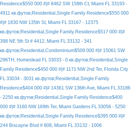
Residence
$550 000 #|# 8462 SW 158th Ct, Miami FL 33193 -
4911 кв.футов;Residential,Single Family Residence
$550 000
#|# 1830 NW 135th St, Miami FL 33167 - 12375
кв.футов;Residential,Single Family Residence
$517 000 #|#
398 NE 5th St # 4412, Miami FL 33132 - 341
кв.футов;Residential,Condominium
$509 000 #|# 15061 SW
296TH, Homestead FL 33033 - 0 кв.футов;Residential,Single
Family Residence
$450 000 #|# 1171 NW 2nd Ter, Florida City
FL 33034 - 3031 кв.футов;Residential,Single Family
Residence
$404 000 #|# 14361 SW 136th Ave, Miami FL 33186
- 2250 кв.футов;Residential,Single Family Residence
$400
000 #|# 3160 NW 169th Ter, Miami Gardens FL 33056 - 5250
кв.футов;Residential,Single Family Residence
$395 000 #|#
244 Biscayne Blvd # 808, Miami FL 33132 - 1006