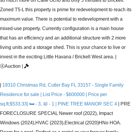
so much more on Calle Ocho and only 5 minutes to Brickell.
Zoned T5-L this property is prime for redevelopment to reach its
maximum value. There is potential to redevelopment with a
mixed-use property. Currently configuration is a main house
that has an efficiency and an additional structure with 2 more
living units and a storage shed. This is your chance to live or
invest in the exciting Little Havana / Brickell West area.
|
Ⓐ
Auction
|
|
19310 Christmas Rd, Cutler Bay FL 33157 - Single Family
Residence for sale | List Price - $600000 | Price per
sq.ft:$533.33| 🛏 - 3, 🛀 - 1 | PINE TREE MANOR SEC 4
|
PRE
FORECLOSURE SPECIAL Newer roof (2022), Impact
Windows (2024),HVAC (2023),Electrical (2020)HNo HOA.