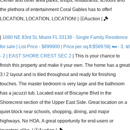
Center and other area parks, shops, restaurants, schools and
the plethora of entertainment Coral Gables has to offer!
LOCATION, LOCATION, LOCATION!
|
Ⓐ
Auction
|
|
1080 NE 83rd St, Miami FL 33138 - Single Family Residence
for sale | List Price - $899900 | Price per sq.ft:$569.56| 🛏 - 3, 🛀
- 2 | EAST SHORE CREST SEC 2
|
This is your chance to
finish this property and make it your own. The home has a great
3 / 2 layout and is tiled throughout and ready for finishing
touches. The master bedroom is very large and the bathroom
has a jacuzzi tub. Located east of Biscayne Blvd in the
Shorecrest section of the Upper East Side. Great location on a
quiet block near schools, shopping, dining, and major
highways. No HOA. A great opportunity for end-users or