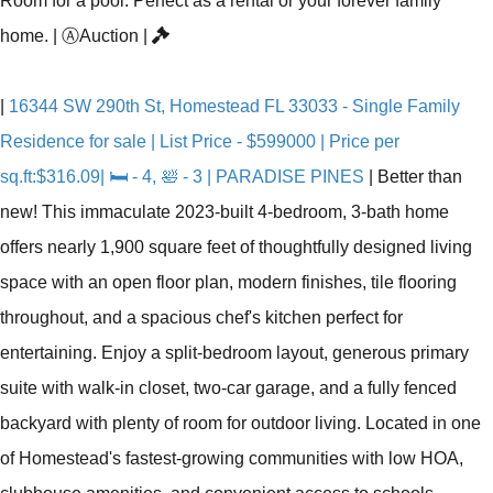
Room for a pool. Perfect as a rental or your forever family
home.
|
Ⓐ
Auction
|
|
16344 SW 290th St, Homestead FL 33033 - Single Family
Residence for sale | List Price - $599000 | Price per
sq.ft:$316.09| 🛏 - 4, 🛀 - 3 | PARADISE PINES
|
Better than
new! This immaculate 2023-built 4-bedroom, 3-bath home
offers nearly 1,900 square feet of thoughtfully designed living
space with an open floor plan, modern finishes, tile flooring
throughout, and a spacious chef's kitchen perfect for
entertaining. Enjoy a split-bedroom layout, generous primary
suite with walk-in closet, two-car garage, and a fully fenced
backyard with plenty of room for outdoor living. Located in one
of Homestead's fastest-growing communities with low HOA,