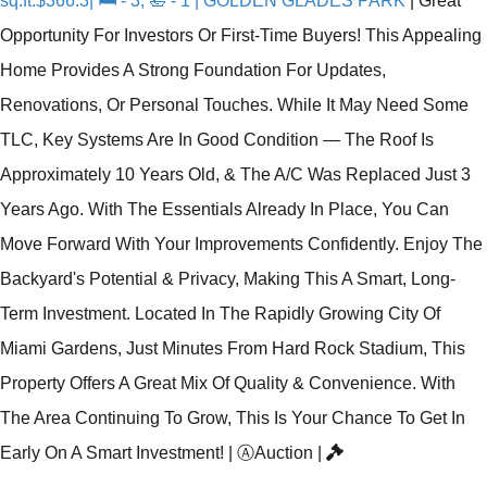
sq.ft:$366.3| 🛏 - 3, 🛀 - 1 | GOLDEN GLADES PARK
|
Great
Opportunity For Investors Or First-Time Buyers! This Appealing
Home Provides A Strong Foundation For Updates,
Renovations, Or Personal Touches. While It May Need Some
TLC, Key Systems Are In Good Condition — The Roof Is
Approximately 10 Years Old, & The A/C Was Replaced Just 3
Years Ago. With The Essentials Already In Place, You Can
Move Forward With Your Improvements Confidently. Enjoy The
Backyard's Potential & Privacy, Making This A Smart, Long-
Term Investment. Located In The Rapidly Growing City Of
Miami Gardens, Just Minutes From Hard Rock Stadium, This
Property Offers A Great Mix Of Quality & Convenience. With
The Area Continuing To Grow, This Is Your Chance To Get In
Early On A Smart Investment!
|
Ⓐ
Auction
|