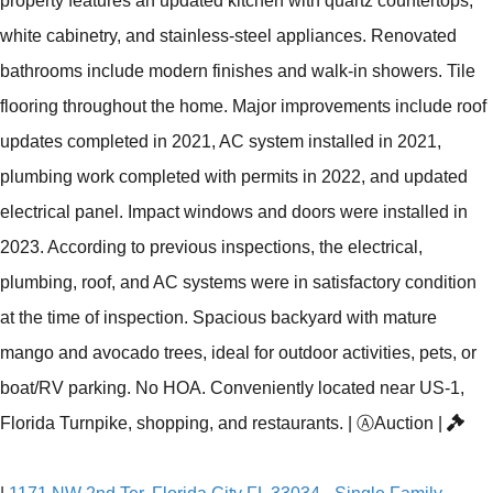
property features an updated kitchen with quartz countertops,
white cabinetry, and stainless-steel appliances. Renovated
bathrooms include modern finishes and walk-in showers. Tile
flooring throughout the home. Major improvements include roof
updates completed in 2021, AC system installed in 2021,
plumbing work completed with permits in 2022, and updated
electrical panel. Impact windows and doors were installed in
2023. According to previous inspections, the electrical,
plumbing, roof, and AC systems were in satisfactory condition
at the time of inspection. Spacious backyard with mature
mango and avocado trees, ideal for outdoor activities, pets, or
boat/RV parking. No HOA. Conveniently located near US-1,
Florida Turnpike, shopping, and restaurants.
|
Ⓐ
Auction
|