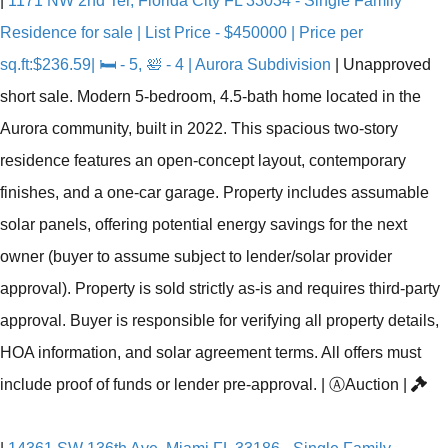
|
1171 NW 2nd Ter, Florida City FL 33034 - Single Family
Residence for sale | List Price - $450000 | Price per
sq.ft:$236.59| 🛏 - 5, 🛀 - 4 | Aurora Subdivision
|
Unapproved
short sale. Modern 5-bedroom, 4.5-bath home located in the
Aurora community, built in 2022. This spacious two-story
residence features an open-concept layout, contemporary
finishes, and a one-car garage. Property includes assumable
solar panels, offering potential energy savings for the next
owner (buyer to assume subject to lender/solar provider
approval). Property is sold strictly as-is and requires third-party
approval. Buyer is responsible for verifying all property details,
HOA information, and solar agreement terms. All offers must
include proof of funds or lender pre-approval.
|
Ⓐ
Auction
|