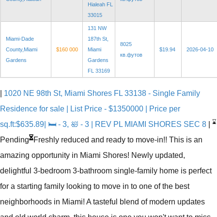
Hialeah FL
33015
131 NW
Miami-Dade
187th St,
8025
County,Miami
$160 000
Miami
$19.94
2026-04-10
кв.футов
Gardens
Gardens
FL 33169
|
1020 NE 98th St, Miami Shores FL 33138 - Single Family
Residence for sale | List Price - $1350000 | Price per
⌛
sq.ft:$635.89| 🛏 - 3, 🛀 - 3 | REV PL MIAMI SHORES SEC 8
|
Pending
Freshly reduced and ready to move-in!! This is an
amazing opportunity in Miami Shores! Newly updated,
delightful 3-bedroom 3-bathroom single-family home is perfect
for a starting family looking to move in to one of the best
neighborhoods in Miami! A tasteful blend of modern updates