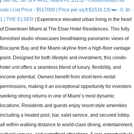
|
398 NE 5th St # 4412, Miami FL 33132 - Condominium for
sale | List Price - $517000 | Price per sq.ft:$1516.13| 🛏 - 0, 🛀 -
1 | THE ELSER
|
Experience elevated urban living in the heart
of Downtown Miami at The Elser Hotel Residences. This fully
furnished studio showcases breathtaking panoramic views of
Biscayne Bay and the Miami skyline from a high-floor vantage
point. Designed for both lifestyle and investment, this condo-
hotel unit offers a seamless blend of luxury, flexibility, and
income potential. Owners benefit from short-term rental
permissions, making it an exceptional opportunity for investors
seeking strong returns in one of Miami’s most dynamic
locations. Residents and guests enjoy resort-style amenities
including a heated pool, bar, valet service, and secured lobby,
all within walking distance to world-class dining, entertainment,