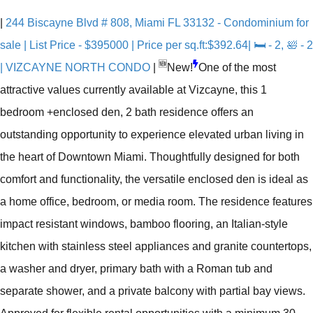
|
244 Biscayne Blvd # 808, Miami FL 33132 - Condominium for
sale | List Price - $395000 | Price per sq.ft:$392.64| 🛏 - 2, 🛀 - 2
🆕
| VIZCAYNE NORTH CONDO
|
New!
One of the most
attractive values currently available at Vizcayne, this 1
bedroom +enclosed den, 2 bath residence offers an
outstanding opportunity to experience elevated urban living in
the heart of Downtown Miami. Thoughtfully designed for both
comfort and functionality, the versatile enclosed den is ideal as
a home office, bedroom, or media room. The residence features
impact resistant windows, bamboo flooring, an Italian-style
kitchen with stainless steel appliances and granite countertops,
a washer and dryer, primary bath with a Roman tub and
separate shower, and a private balcony with partial bay views.