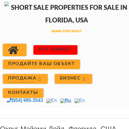
OFF MARKET
ПРОДАЙТЕ ВАШ ОБЪЕКТ
ПРОДАЖА
БИЗНЕС
КОНТАКТЫ
(954) 995-3543
En
Ru
Es
Округ Майами-Дейд, Флорида, США