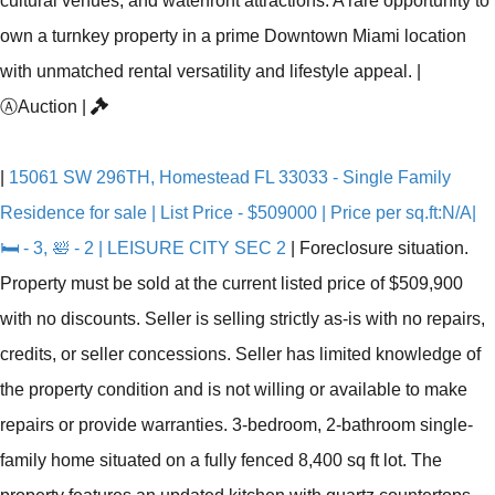
cultural venues, and waterfront attractions. A rare opportunity to
own a turnkey property in a prime Downtown Miami location
with unmatched rental versatility and lifestyle appeal.
|
Ⓐ
Auction
|
|
15061 SW 296TH, Homestead FL 33033 - Single Family
Residence for sale | List Price - $509000 | Price per sq.ft:N/A|
🛏 - 3, 🛀 - 2 | LEISURE CITY SEC 2
|
Foreclosure situation.
Property must be sold at the current listed price of $509,900
with no discounts. Seller is selling strictly as-is with no repairs,
credits, or seller concessions. Seller has limited knowledge of
the property condition and is not willing or available to make
repairs or provide warranties. 3-bedroom, 2-bathroom single-
family home situated on a fully fenced 8,400 sq ft lot. The