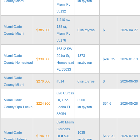
County,Miami
кв.футов
Miami FL
33132
11110 sw
Miami-Dade
138 st,
$385 000
0 кв.футов
$
2026-04-27
County,Miami
Miami FL
33176
16312 SW
Miami-Dade
291st St,
1373
$330 000
$240.35
2026-01-13
County,Homestead
Homestead
кв.футов
FL 33033
Miami-Dade
$270 000
#314
0 кв.футов
$
2026-06-30
County,Miami
820 Curtiss
Miami-Dade
Dr, Opa-
6500
$224 900
$34.6
2026-05-28
County,Opa-Locka
Locka FL
кв.футов
33054
6940 Miami
Gardens
Miami-Dade
1035
$194 900
Dr # 531,
$188.31
2026-07-09
County,Hialeah
кв.футов