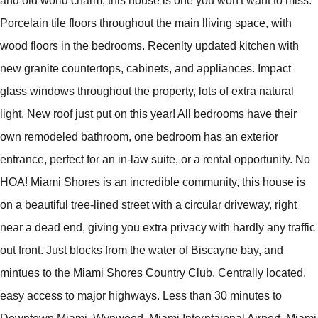
and old world charm, this house is one you won't want to miss.
Porcelain tile floors throughout the main lliving space, with
wood floors in the bedrooms. Recenlty updated kitchen with
new granite countertops, cabinets, and appliances. Impact
glass windows throughout the property, lots of extra natural
light. New roof just put on this year! All bedrooms have their
own remodeled bathroom, one bedroom has an exterior
entrance, perfect for an in-law suite, or a rental opportunity. No
HOA! Miami Shores is an incredible community, this house is
on a beautiful tree-lined street with a circular driveway, right
near a dead end, giving you extra privacy with hardly any traffic
out front. Just blocks from the water of Biscayne bay, and
mintues to the Miami Shores Country Club. Centrally located,
easy access to major highways. Less than 30 minutes to