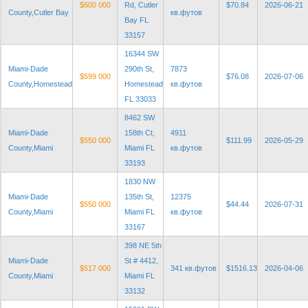
$600 000
Rd, Cutler
$70.84
2026-06-21
County,Cutler Bay
кв.футов
Bay FL
33157
16344 SW
Miami-Dade
290th St,
7873
$599 000
$76.08
2026-07-06
County,Homestead
Homestead
кв.футов
FL 33033
8462 SW
Miami-Dade
158th Ct,
4911
$550 000
$111.99
2026-05-29
County,Miami
Miami FL
кв.футов
33193
1830 NW
Miami-Dade
135th St,
12375
$550 000
$44.44
2026-07-31
County,Miami
Miami FL
кв.футов
33167
398 NE 5th
Miami-Dade
St # 4412,
$517 000
341 кв.футов
$1516.13
2026-04-06
County,Miami
Miami FL
33132