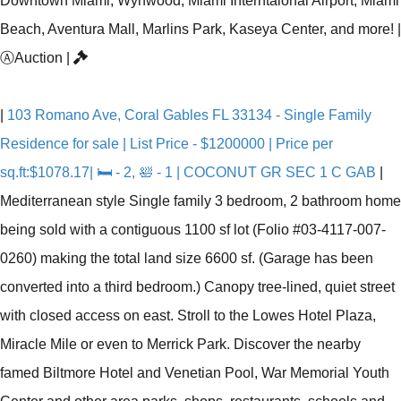
Downtown Miami, Wynwood, Miami Interntaional Airport, Miami
Beach, Aventura Mall, Marlins Park, Kaseya Center, and more!
|
Ⓐ
Auction
|
|
103 Romano Ave, Coral Gables FL 33134 - Single Family
Residence for sale | List Price - $1200000 | Price per
sq.ft:$1078.17| 🛏 - 2, 🛀 - 1 | COCONUT GR SEC 1 C GAB
|
Mediterranean style Single family 3 bedroom, 2 bathroom home
being sold with a contiguous 1100 sf lot (Folio #03-4117-007-
0260) making the total land size 6600 sf. (Garage has been
converted into a third bedroom.) Canopy tree-lined, quiet street
with closed access on east. Stroll to the Lowes Hotel Plaza,
Miracle Mile or even to Merrick Park. Discover the nearby
famed Biltmore Hotel and Venetian Pool, War Memorial Youth