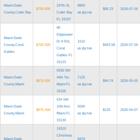
Miami-Dade
197th St,
8800
$750 000
$85.23
2026-07-26
County,Cutler Bay
Cutler Bay
кв.футов
FL 33157
90
Edgewater
Miami-Dade
Dr # 501,
1510
County,Coral
$700 000
$463.58
2026-07-29
Coral
кв.футов
Gables
Gables FL
33133
5930 SW
Miami-Dade
44th Ter,
7125
$675 000
$94.74
2026-05-05
County,Miami
Miami FL
кв.футов
33155
634 SW
Miami-Dade
10th Ave,
5000
$675 000
$135
2026-04-07
County,Miami
Miami FL
кв.футов
33130
19310
Christmas
Miami-Dade
8470