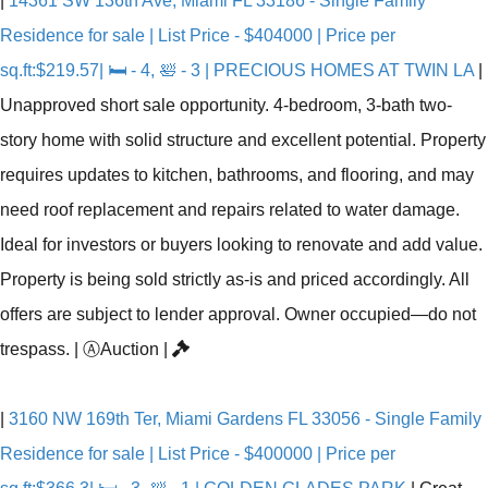
|
14361 SW 136th Ave, Miami FL 33186 - Single Family
Residence for sale | List Price - $404000 | Price per
sq.ft:$219.57| 🛏 - 4, 🛀 - 3 | PRECIOUS HOMES AT TWIN LA
|
Unapproved short sale opportunity. 4-bedroom, 3-bath two-
story home with solid structure and excellent potential. Property
requires updates to kitchen, bathrooms, and flooring, and may
need roof replacement and repairs related to water damage.
Ideal for investors or buyers looking to renovate and add value.
Property is being sold strictly as-is and priced accordingly. All
offers are subject to lender approval. Owner occupied—do not
trespass.
|
Ⓐ
Auction
|
|
3160 NW 169th Ter, Miami Gardens FL 33056 - Single Family
Residence for sale | List Price - $400000 | Price per