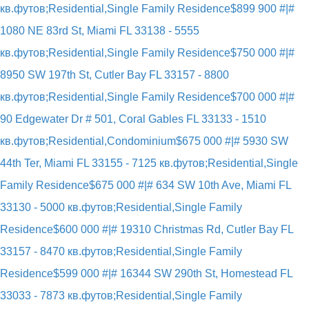
кв.футов;Residential,Single Family Residence
$899 900 #|#
1080 NE 83rd St, Miami FL 33138 - 5555
кв.футов;Residential,Single Family Residence
$750 000 #|#
8950 SW 197th St, Cutler Bay FL 33157 - 8800
кв.футов;Residential,Single Family Residence
$700 000 #|#
90 Edgewater Dr # 501, Coral Gables FL 33133 - 1510
кв.футов;Residential,Condominium
$675 000 #|# 5930 SW
44th Ter, Miami FL 33155 - 7125 кв.футов;Residential,Single
Family Residence
$675 000 #|# 634 SW 10th Ave, Miami FL
33130 - 5000 кв.футов;Residential,Single Family
Residence
$600 000 #|# 19310 Christmas Rd, Cutler Bay FL
33157 - 8470 кв.футов;Residential,Single Family
Residence
$599 000 #|# 16344 SW 290th St, Homestead FL
33033 - 7873 кв.футов;Residential,Single Family