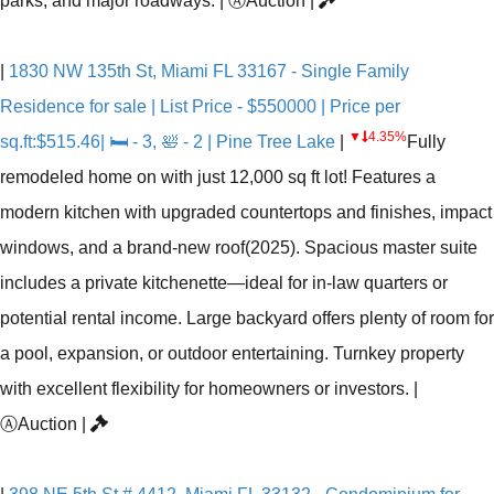
parks, and major roadways.
|
Ⓐ
Auction
|
|
1830 NW 135th St, Miami FL 33167 - Single Family
Residence for sale | List Price - $550000 | Price per
▼
4.35%
sq.ft:$515.46| 🛏 - 3, 🛀 - 2 | Pine Tree Lake
|
Fully
remodeled home on with just 12,000 sq ft lot! Features a
modern kitchen with upgraded countertops and finishes, impact
windows, and a brand-new roof(2025). Spacious master suite
includes a private kitchenette—ideal for in-law quarters or
potential rental income. Large backyard offers plenty of room for
a pool, expansion, or outdoor entertaining. Turnkey property
with excellent flexibility for homeowners or investors.
|
Ⓐ
Auction
|