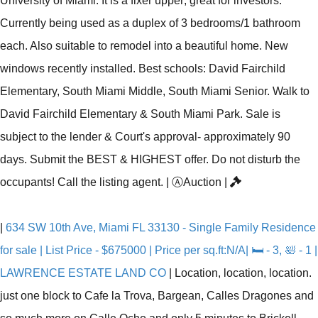
University of Miami. It is a fixer upper; great for investors.
Currently being used as a duplex of 3 bedrooms/1 bathroom
each. Also suitable to remodel into a beautiful home. New
windows recently installed. Best schools: David Fairchild
Elementary, South Miami Middle, South Miami Senior. Walk to
David Fairchild Elementary & South Miami Park. Sale is
subject to the lender & Court's approval- approximately 90
days. Submit the BEST & HIGHEST offer. Do not disturb the
occupants! Call the listing agent.
|
Ⓐ
Auction
|
|
634 SW 10th Ave, Miami FL 33130 - Single Family Residence
for sale | List Price - $675000 | Price per sq.ft:N/A| 🛏 - 3, 🛀 - 1 |
LAWRENCE ESTATE LAND CO
|
Location, location, location.
just one block to Cafe la Trova, Bargean, Calles Dragones and