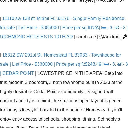
convenience, and the dynamic Miami lifestyle.
|
Ⓐ
Auction
|
|
11110 sw 138 st, Miami FL 33176 - Single Family Residence
for sale | List Price - $385000 | Price per sq.ft:N/A| 🛏 - 3, 🛀 - 2 |
RICHMOND HGTS ESTS 10TH AD
|
short sale
|
Ⓐ
Auction
|
|
16312 SW 291st St, Homestead FL 33033 - Townhouse for
sale | List Price - $330000 | Price per sq.ft:$248.49| 🛏 - 3, 🛀 - 3
| CEDAR POINT
|
LOWEST PRICE IN THE AREA! Step into
this modern 3-bedroom, 3-bath townhome built in 2023 at the
highly desirable Cedar Pointe community. Designed with
comfort and style in mind, the spacious open layout is perfect
for today’s lifestyle. Located in the heart of Homestead, you’ll
enjoy easy access to schools, shopping, dining, Schnebly’s