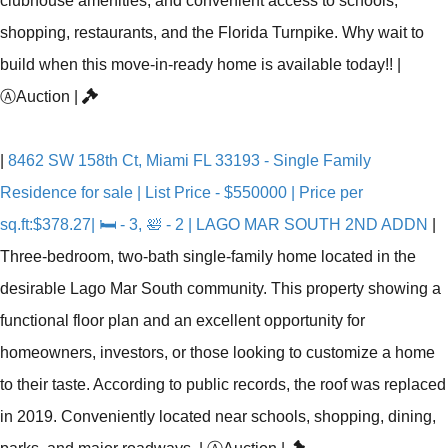
clubhouse amenities, and convenient access to schools,
shopping, restaurants, and the Florida Turnpike. Why wait to
build when this move-in-ready home is available today!!
|
Ⓐ
Auction
|
|
8462 SW 158th Ct, Miami FL 33193 - Single Family
Residence for sale | List Price - $550000 | Price per
sq.ft:$378.27| 🛏 - 3, 🛀 - 2 | LAGO MAR SOUTH 2ND ADDN
|
Three-bedroom, two-bath single-family home located in the
desirable Lago Mar South community. This property showing a
functional floor plan and an excellent opportunity for
homeowners, investors, or those looking to customize a home
to their taste. According to public records, the roof was replaced
in 2019. Conveniently located near schools, shopping, dining,