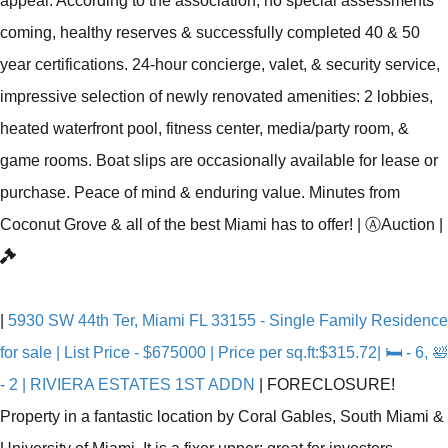
appeal. According to the association, no special assessments
coming, healthy reserves & successfully completed 40 & 50
year certifications. 24-hour concierge, valet, & security service,
impressive selection of newly renovated amenities: 2 lobbies,
heated waterfront pool, fitness center, media/party room, &
game rooms. Boat slips are occasionally available for lease or
purchase. Peace of mind & enduring value. Minutes from
Coconut Grove & all of the best Miami has to offer!
|
Ⓐ
Auction
|
|
5930 SW 44th Ter, Miami FL 33155 - Single Family Residence
for sale | List Price - $675000 | Price per sq.ft:$315.72| 🛏 - 6, 🛀
- 2 | RIVIERA ESTATES 1ST ADDN
|
FORECLOSURE!
Property in a fantastic location by Coral Gables, South Miami &