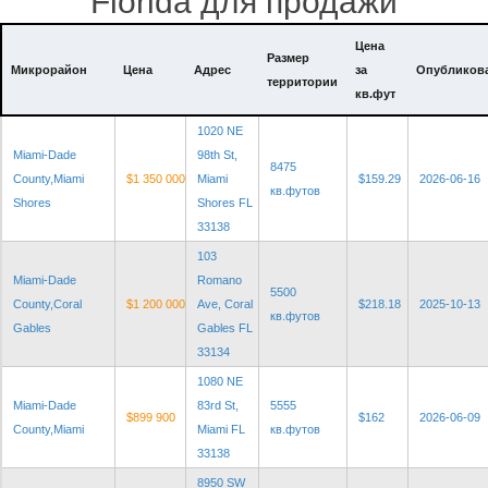
Florida для продажи
Цена
Размер
Микрорайон
Цена
Адрес
за
Опубликов
территории
кв.фут
1020 NE
Miami-Dade
98th St,
8475
County,Miami
$1 350 000
Miami
$159.29
2026-06-16
кв.футов
Shores
Shores FL
33138
103
Miami-Dade
Romano
5500
County,Coral
$1 200 000
Ave, Coral
$218.18
2025-10-13
кв.футов
Gables
Gables FL
33134
1080 NE
Miami-Dade
83rd St,
5555
$899 900
$162
2026-06-09
County,Miami
Miami FL
кв.футов
33138
8950 SW