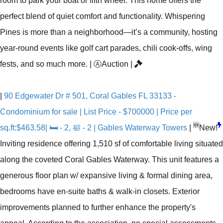
room to park your boat or fifth wheel. This home offers the
perfect blend of quiet comfort and functionality. Whispering
Pines is more than a neighborhood—it’s a community, hosting
year-round events like golf cart parades, chili cook-offs, wing
fests, and so much more.
|
Ⓐ
Auction
|
|
90 Edgewater Dr # 501, Coral Gables FL 33133 -
Condominium for sale | List Price - $700000 | Price per
🆕
sq.ft:$463.58| 🛏 - 2, 🛀 - 2 | Gables Waterway Towers
|
New!
Inviting residence offering 1,510 sf of comfortable living situated
along the coveted Coral Gables Waterway. This unit features a
generous floor plan w/ expansive living & formal dining area,
bedrooms have en-suite baths & walk-in closets. Exterior
improvements planned to further enhance the property's