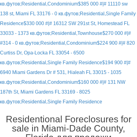
кв.футов;Residential,Condominium
$385 000 #|# 11110 sw
138 st, Miami FL 33176 - 0 кв.футов;Residential,Single Family
Residence
$330 000 #|# 16312 SW 291st St, Homestead FL
33033 - 1373 кв.футов;Residential,Townhouse
$270 000 #|#
#314 - 0 кв.футов;Residential,Condominium
$224 900 #|# 820
Curtiss Dr, Opa-Locka FL 33054 - 6500
кв.футов;Residential,Single Family Residence
$194 900 #|#
6940 Miami Gardens Dr # 531, Hialeah FL 33015 - 1035
кв.футов;Residential,Condominium
$160 000 #|# 131 NW
187th St, Miami Gardens FL 33169 - 8025
кв.футов;Residential,Single Family Residence
Residentional Foreclosures for
sale in Miami-Dade County,