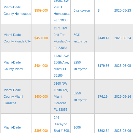
15061 SW
Miami-Dade
296TH,
$509 000
0 кв.футов
$
2026-03-23
County,Homestead
Homestead
FL 33033
1171 NW
Miami-Dade
2nd Ter,
3031
$450 000
$148.47
2026-06-24
County,Florida City
Florida City
кв.футов
FL 33034
14361 SW
Miami-Dade
136th Ave,
2250
$404 000
$179.56
2026-06-08
County,Miami
Miami FL
кв.футов
33186
3160 NW
Miami-Dade
169th Ter,
5250
County,Miami
$400 000
Miami
$76.19
2025-05-14
кв.футов
Gardens
Gardens
FL 33056
244
Biscayne
Miami-Dade
1006
$395 000
Blvd # 808,
$392.64
2026-08-06