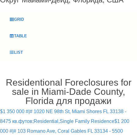
GRID
TABLE
LIST
Residentional Foreclosures for
sale in Miami-Dade County,
Florida для продажи
$1 350 000 #|# 1020 NE 98th St, Miami Shores FL 33138 -
8475 кв.футов;Residential,Single Family Residence
$1 200
000 #|# 103 Romano Ave, Coral Gables FL 33134 - 5500