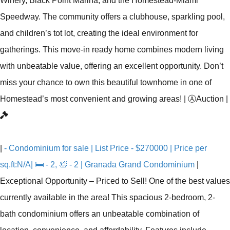
Winery, Black Point Marina, and the Homestead-Miami
Speedway. The community offers a clubhouse, sparkling pool,
and children’s tot lot, creating the ideal environment for
gatherings. This move-in ready home combines modern living
with unbeatable value, offering an excellent opportunity. Don’t
miss your chance to own this beautiful townhome in one of
Homestead’s most convenient and growing areas!
|
Ⓐ
Auction
|
|
- Condominium for sale | List Price - $270000 | Price per
sq.ft:N/A| 🛏 - 2, 🛀 - 2 | Granada Grand Condominium
|
Exceptional Opportunity – Priced to Sell! One of the best values
currently available in the area! This spacious 2-bedroom, 2-
bath condominium offers an unbeatable combination of