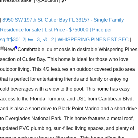
investors alike.
|
Ⓐ
Auction
|
|
8950 SW 197th St, Cutler Bay FL 33157 - Single Family
Residence for sale | List Price - $750000 | Price per
sq.ft:$301.2| 🛏 - 3, 🛀 - 2 | WHISPERING PINES EST SEC
|
🆕
New!
Comfortable, quiet oasis in desirable Whispering Pines
section of Cutler Bay. This home is ideal for those who love
outdoor living. This 4/2 features an outdoor covered patio area
that is perfect for entertaining friends and family or enjoying
cold beverages with a view to the pool. This home has easy
access to the Florida Turnpike and US1 from Caribbean Blvd,
and is also a short drive to Black Point Marina and a short drive
to Everglades National Park. This home features a metal roof,
updated PVC plumbing, sun-filled living spaces, and plenty of