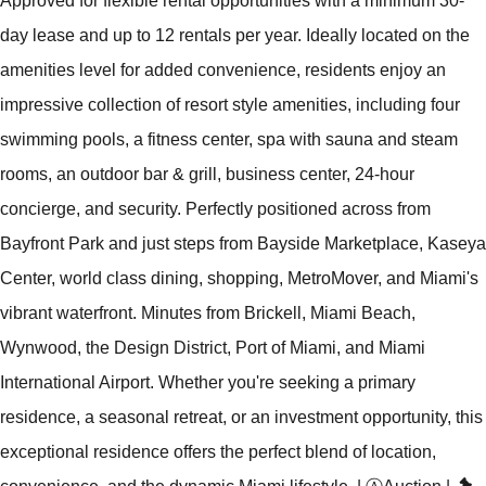
Approved for flexible rental opportunities with a minimum 30-
day lease and up to 12 rentals per year. Ideally located on the
amenities level for added convenience, residents enjoy an
impressive collection of resort style amenities, including four
swimming pools, a fitness center, spa with sauna and steam
rooms, an outdoor bar & grill, business center, 24-hour
concierge, and security. Perfectly positioned across from
Bayfront Park and just steps from Bayside Marketplace, Kaseya
Center, world class dining, shopping, MetroMover, and Miami's
vibrant waterfront. Minutes from Brickell, Miami Beach,
Wynwood, the Design District, Port of Miami, and Miami
International Airport. Whether you're seeking a primary
residence, a seasonal retreat, or an investment opportunity, this
exceptional residence offers the perfect blend of location,