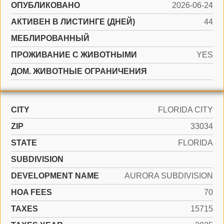
ОПУБЛИКОВАНО
2026-06-24
АКТИВЕН В ЛИСТИНГЕ (ДНЕЙ)
44
МЕБЛИРОВАННЫЙ
ПРОЖИВАНИЕ С ЖИВОТНЫМИ
YES
ДОМ. ЖИВОТНЫЕ ОГРАНИЧЕНИЯ
CITY
FLORIDA CITY
ZIP
33034
STATE
FLORIDA
SUBDIVISION
DEVELOPMENT NAME
AURORA SUBDIVISION
HOA FEES
70
TAXES
15715