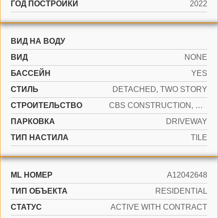
ГОД ПОСТРОЙКИ
2022
ВИД НА ВОДУ
ВИД
NONE
БАССЕЙН
YES
СТИЛЬ
DETACHED, TWO STORY
CТРОИТЕЛЬСТВО
CBS CONSTRUCTION, PRE-CAST CONCRETE CONSTRUCTION
ПАРКОВКА
DRIVEWAY
ТИП НАСТИЛА
TILE
ML НОМЕР
A12042648
ТИП ОБЪЕКТА
RESIDENTIAL
СТАТУС
ACTIVE WITH CONTRACT