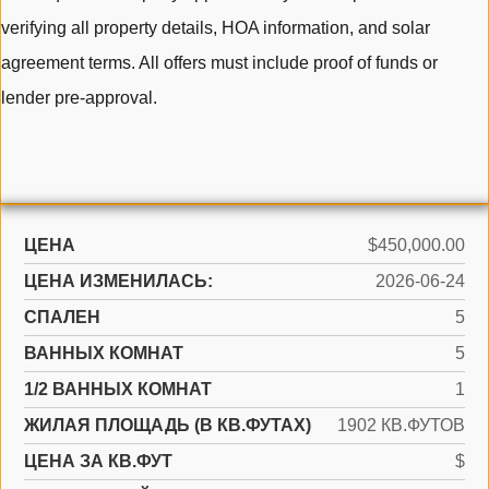
verifying all property details, HOA information, and solar
agreement terms. All offers must include proof of funds or
lender pre-approval.
ЦЕНА
$450,000.00
ЦЕНА ИЗМЕНИЛАСЬ:
2026-06-24
СПАЛЕН
5
ВАННЫХ КОМНАТ
5
1/2 ВАННЫХ КОМНАТ
1
ЖИЛАЯ ПЛОЩАДЬ (В КВ.ФУТАХ)
1902 КВ.ФУТОВ
ЦЕНА ЗА КВ.ФУТ
$