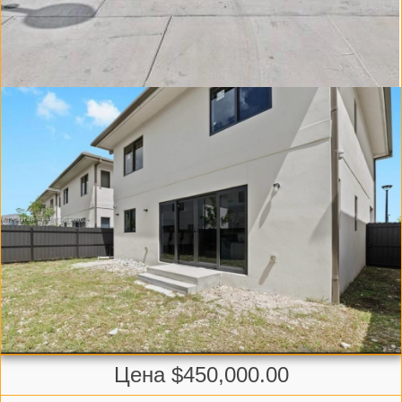
Цена $450,000.00