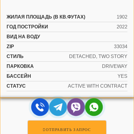
ЖИЛАЯ ПЛОЩАДЬ (В КВ.ФУТАХ)
1902
ГОД ПОСТРОЙКИ
2022
ВИД НА ВОДУ
ZIP
33034
СТИЛЬ
DETACHED, TWO STORY
ПАРКОВКА
DRIVEWAY
БАССЕЙН
YES
СТАТУС
ACTIVE WITH CONTRACT
ОТПРАВИТЬ ЗАПРОС