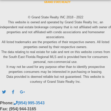
© Grand State Realty INC 2018 - 2022
This website is owned and operated by Grand State Realty Inc, an
independent real estate brokerage company that is not affiliated with owner of
properties and not affiliated with condo associations and homeowner
associations.
All listed trademarks are the properties of their respective owners. All listed
properties owned by their respective owners.
The data relating to real estate for sale and rent on this website comes from
the South East Florida Regional MLS and is provided here for consumers
personal, non-commercial use.
It may not be used for any purpose other than to identify prospective
properties consumers may be interested in purchasing or leasing.
Data provided is deemed reliable but not guaranteed. This website is
courtesy of Grand State Realty Inc.
Phone:
(954) 995-3543
Fax: (954) 944-3165