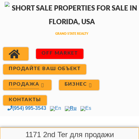
OFF MARKET
ПРОДАЙТЕ ВАШ ОБЪЕКТ
ПРОДАЖА
БИЗНЕС
КОНТАКТЫ
(954) 995-3543
En
Ru
Es
1171 2nd Ter для продажи