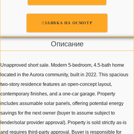
ЗАЯВКА НА ОСМОТР
Описание
Unapproved short sale. Modern 5-bedroom, 4.5-bath home
located in the Aurora community, built in 2022. This spacious
two-story residence features an open-concept layout,
contemporary finishes, and a one-car garage. Property
includes assumable solar panels, offering potential energy
savings for the next owner (buyer to assume subject to
lender/solar provider approval). Property is sold strictly as-is
and requires third-party approval. Buyer is responsible for