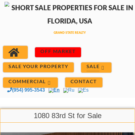
OFF MARKET
SALE
SALE YOUR PROPERTY
COMMERCIAL
CONTACT
(954) 995-3543
En
Ru
Es
1080 83rd St for Sale