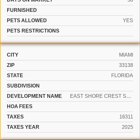
FURNISHED
PETS ALLOWED
YES
PETS RESTRICTIONS
CITY
MIAMI
ZIP
33138
STATE
FLORIDA
SUBDIVISION
DEVELOPMENT NAME
EAST SHORE CREST SEC 2
HOA FEES
TAXES
16311
TAXES YEAR
2025