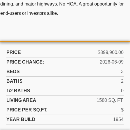
dining, and major highways. No HOA. A great opportunity for
end-users or investors alike.
PRICE
$899,900.00
PRICE CHANGE:
2026-06-09
BEDS
3
BATHS
2
1/2 BATHS
0
LIVING AREA
1580 SQ. FT.
PRICE PER SQ.FT.
$
YEAR BUILD
1954