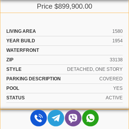
Price $899,900.00
LIVING AREA
1580
YEAR BUILD
1954
WATERFRONT
ZIP
33138
STYLE
DETACHED, ONE STORY
PARKING DESCRIPTION
COVERED
POOL
YES
STATUS
ACTIVE