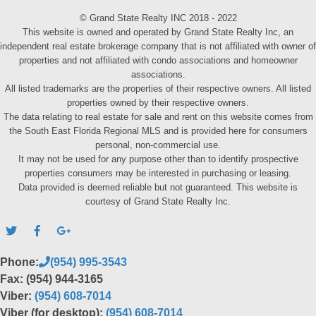
© Grand State Realty INC 2018 - 2022
This website is owned and operated by Grand State Realty Inc, an
independent real estate brokerage company that is not affiliated with owner of
properties and not affiliated with condo associations and homeowner
associations.
All listed trademarks are the properties of their respective owners. All listed
properties owned by their respective owners.
The data relating to real estate for sale and rent on this website comes from
the South East Florida Regional MLS and is provided here for consumers
personal, non-commercial use.
It may not be used for any purpose other than to identify prospective
properties consumers may be interested in purchasing or leasing.
Data provided is deemed reliable but not guaranteed. This website is
courtesy of Grand State Realty Inc.
Phone:
(954) 995-3543
Fax: (954) 944-3165
Viber:
(954) 608-7014
Viber (for desktop):
(954) 608-7014