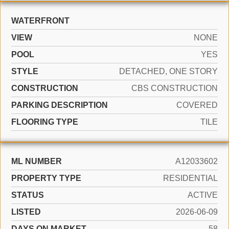
WATERFRONT
VIEW
NONE
POOL
YES
STYLE
DETACHED, ONE STORY
CONSTRUCTION
CBS CONSTRUCTION
PARKING DESCRIPTION
COVERED
FLOORING TYPE
TILE
ML NUMBER
A12033602
PROPERTY TYPE
RESIDENTIAL
STATUS
ACTIVE
LISTED
2026-06-09
DAYS ON MARKET
58