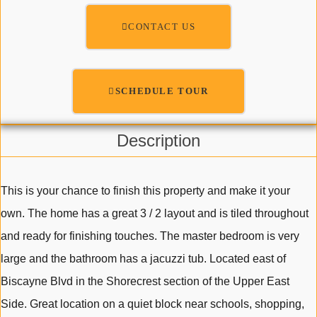
CONTACT US
SCHEDULE TOUR
Description
This is your chance to finish this property and make it your
own. The home has a great 3 / 2 layout and is tiled throughout
and ready for finishing touches. The master bedroom is very
large and the bathroom has a jacuzzi tub. Located east of
Biscayne Blvd in the Shorecrest section of the Upper East
Side. Great location on a quiet block near schools, shopping,