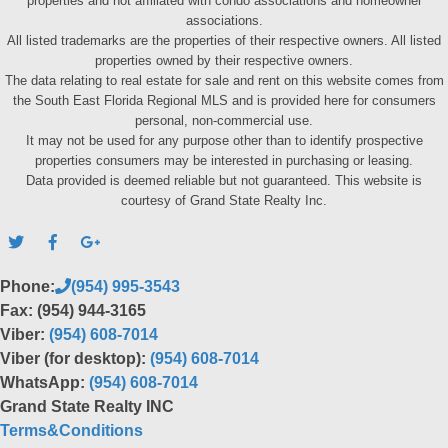
properties and not affiliated with condo associations and homeowner
associations.
All listed trademarks are the properties of their respective owners. All listed
properties owned by their respective owners.
The data relating to real estate for sale and rent on this website comes from
the South East Florida Regional MLS and is provided here for consumers
personal, non-commercial use.
It may not be used for any purpose other than to identify prospective
properties consumers may be interested in purchasing or leasing.
Data provided is deemed reliable but not guaranteed. This website is
courtesy of Grand State Realty Inc.
Phone:
(954) 995-3543
Fax: (954) 944-3165
Viber:
(954) 608-7014
Viber (for desktop):
(954) 608-7014
WhatsApp:
(954) 608-7014
Grand State Realty INC
Terms&Conditions