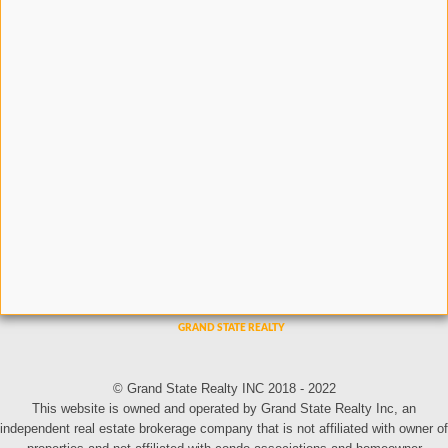
© Grand State Realty INC 2018 - 2022
This website is owned and operated by Grand State Realty Inc, an
independent real estate brokerage company that is not affiliated with owner of