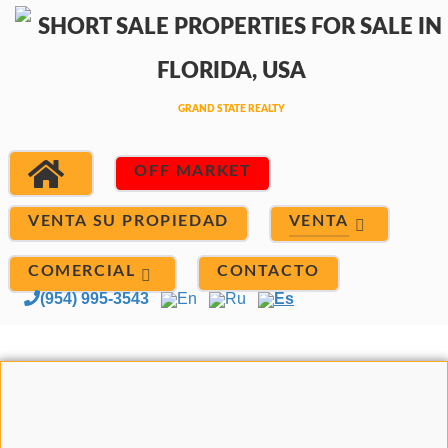
OFF MARKET
VENTA
VENTA SU PROPIEDAD
COMERCIAL
CONTACTO
(954) 995-3543
En
Ru
Es