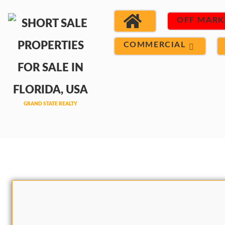
OFF MARK
COMMERCIAL