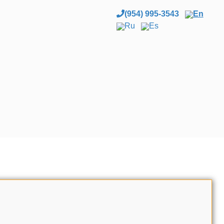
(954) 995-3543
En
Ru
Es