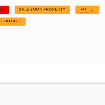
SALE
ET
SALE YOUR PROPERTY
CONTACT