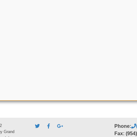
2
Phone:
by Grand
Fax: (954