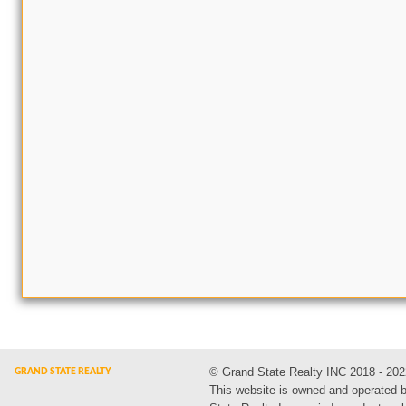
© Grand State Realty INC 2018 - 202
This website is owned and operated 