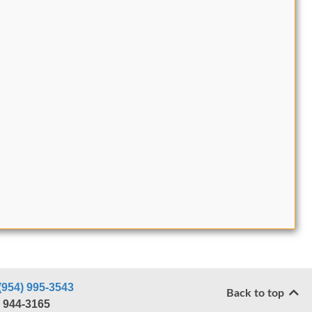
(954) 995-3543
Back to top
) 944-3165