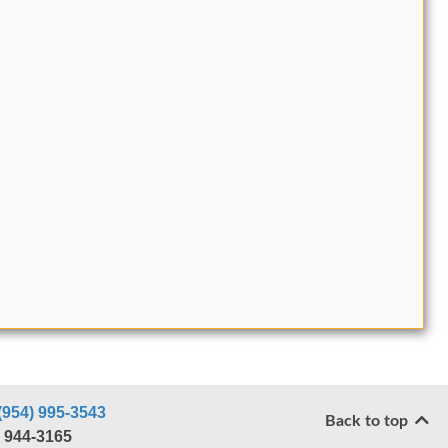
(954) 995-3543
Back to top
) 944-3165