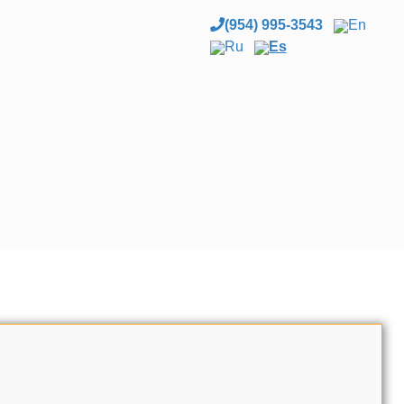
(954) 995-3543
En
Ru
Es