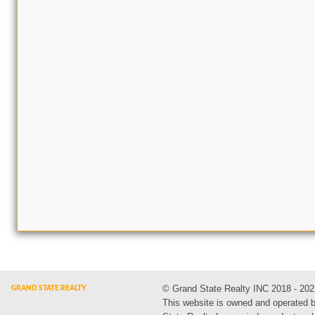
© Grand State Realty INC 2018 - 202
This website is owned and operated 