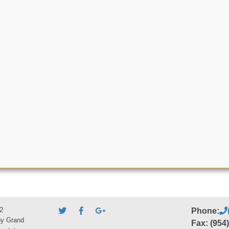
2
Phone:
by Grand
Fax: (954