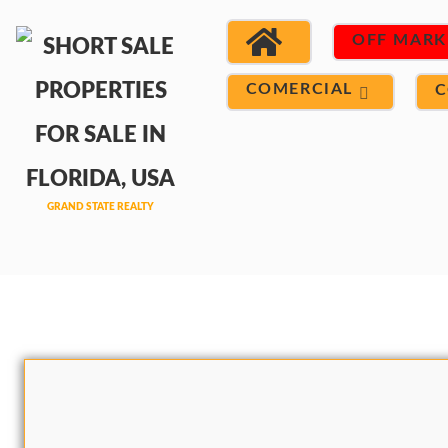
OFF MARK
COMERCIAL
C