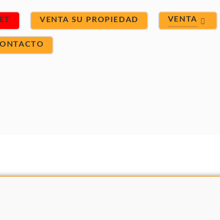
VENTA
ET
VENTA SU PROPIEDAD
ONTACTO