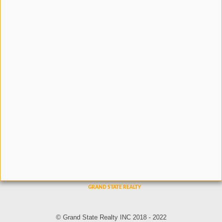
© Grand State Realty INC 2018 - 2022