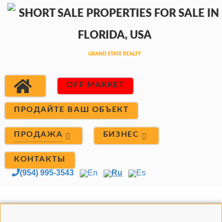
OFF MARKET
ПРОДАЙТЕ ВАШ ОБЪЕКТ
ПРОДАЖА
БИЗНЕС
КОНТАКТЫ
(954) 995-3543
En
Ru
Es