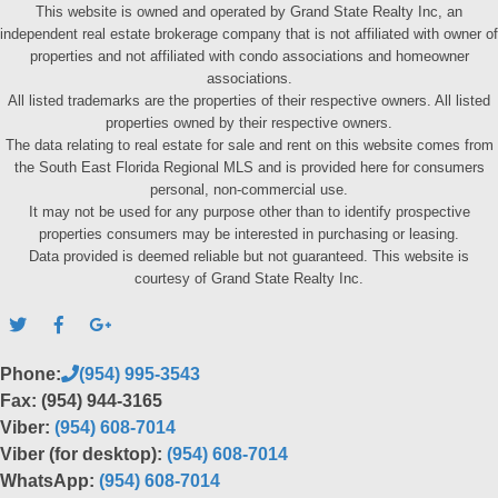
This website is owned and operated by Grand State Realty Inc, an
independent real estate brokerage company that is not affiliated with owner of
properties and not affiliated with condo associations and homeowner
associations.
All listed trademarks are the properties of their respective owners. All listed
properties owned by their respective owners.
The data relating to real estate for sale and rent on this website comes from
the South East Florida Regional MLS and is provided here for consumers
personal, non-commercial use.
It may not be used for any purpose other than to identify prospective
properties consumers may be interested in purchasing or leasing.
Data provided is deemed reliable but not guaranteed. This website is
courtesy of Grand State Realty Inc.
Phone:
(954) 995-3543
Fax: (954) 944-3165
Viber:
(954) 608-7014
Viber (for desktop):
(954) 608-7014
WhatsApp:
(954) 608-7014