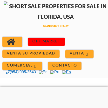
OFF MARKET
VENTA
VENTA SU PROPIEDAD
COMERCIAL
CONTACTO
(954) 995-3543
En
Ru
Es