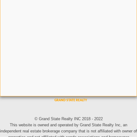
© Grand State Realty INC 2018 - 2022
This website is owned and operated by Grand State Realty Inc, an
independent real estate brokerage company that is not affiliated with owner of