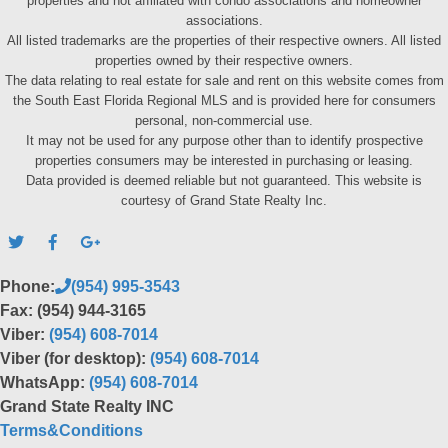
properties and not affiliated with condo associations and homeowner
associations.
All listed trademarks are the properties of their respective owners. All listed
properties owned by their respective owners.
The data relating to real estate for sale and rent on this website comes from
the South East Florida Regional MLS and is provided here for consumers
personal, non-commercial use.
It may not be used for any purpose other than to identify prospective
properties consumers may be interested in purchasing or leasing.
Data provided is deemed reliable but not guaranteed. This website is
courtesy of Grand State Realty Inc.
Phone:
(954) 995-3543
Fax: (954) 944-3165
Viber:
(954) 608-7014
Viber (for desktop):
(954) 608-7014
WhatsApp:
(954) 608-7014
Grand State Realty INC
Terms&Conditions