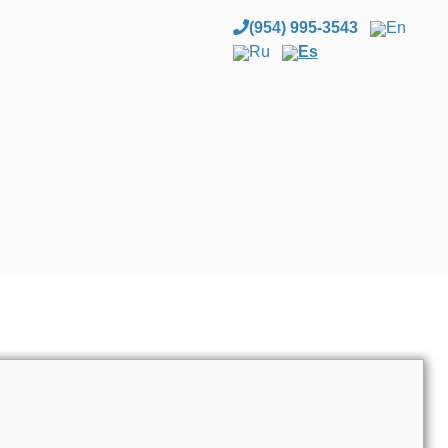
(954) 995-3543
En
Ru
Es