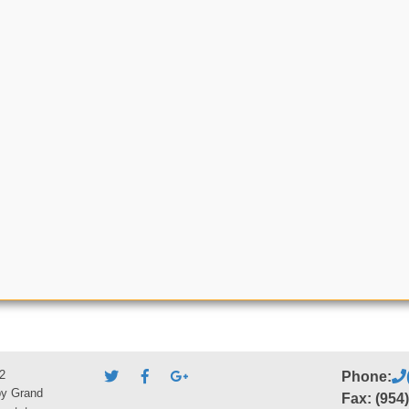
2
Phone:
by Grand
Fax: (954