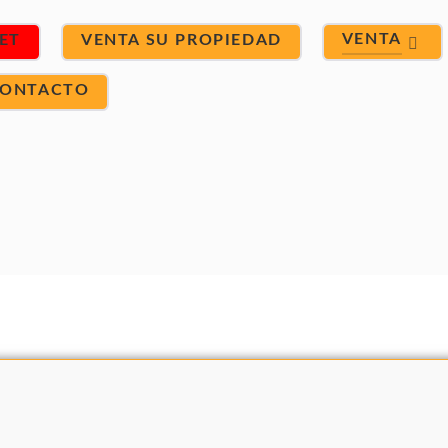
VENTA
ET
VENTA SU PROPIEDAD
ONTACTO