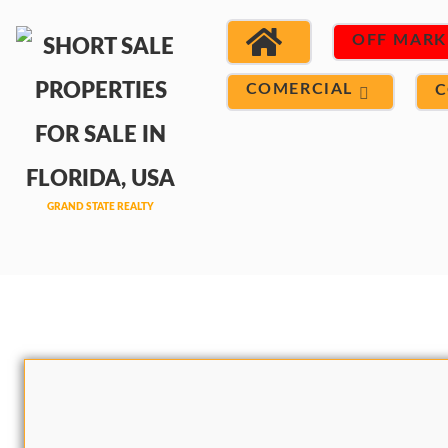
OFF MARK
COMERCIAL
C