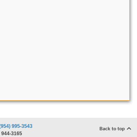
(954) 995-3543
Back to top
) 944-3165