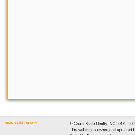
© Grand State Realty INC 2018 - 202
This website is owned and operated 