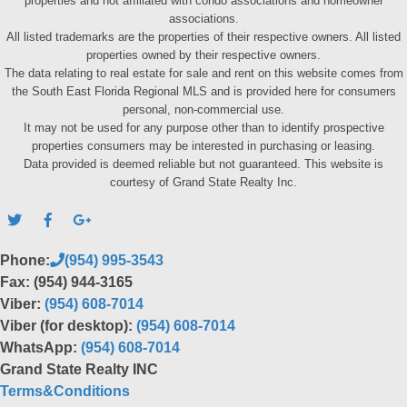
properties and not affiliated with condo associations and homeowner
associations.
All listed trademarks are the properties of their respective owners. All listed
properties owned by their respective owners.
The data relating to real estate for sale and rent on this website comes from
the South East Florida Regional MLS and is provided here for consumers
personal, non-commercial use.
It may not be used for any purpose other than to identify prospective
properties consumers may be interested in purchasing or leasing.
Data provided is deemed reliable but not guaranteed. This website is
courtesy of Grand State Realty Inc.
Phone:
(954) 995-3543
Fax: (954) 944-3165
Viber:
(954) 608-7014
Viber (for desktop):
(954) 608-7014
WhatsApp:
(954) 608-7014
Grand State Realty INC
Terms&Conditions