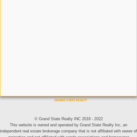
© Grand State Realty INC 2018 - 2022
This website is owned and operated by Grand State Realty Inc, an
independent real estate brokerage company that is not affiliated with owner of