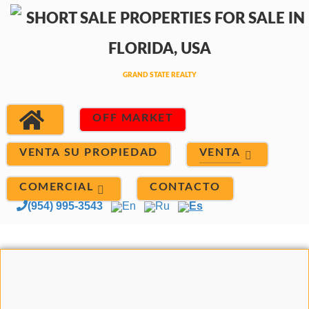
OFF MARKET
VENTA
VENTA SU PROPIEDAD
COMERCIAL
CONTACTO
(954) 995-3543
En
Ru
Es