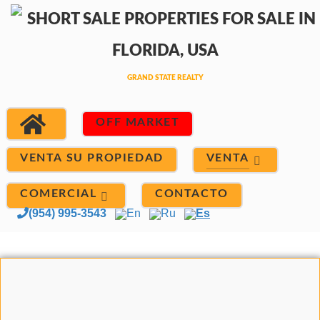
OFF MARKET
VENTA
VENTA SU PROPIEDAD
COMERCIAL
CONTACTO
(954) 995-3543
En
Ru
Es