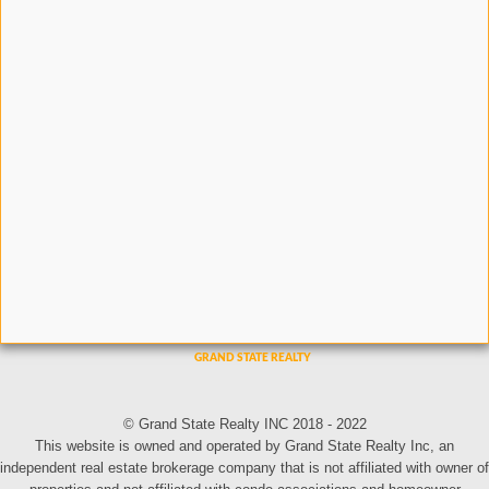
© Grand State Realty INC 2018 - 2022
This website is owned and operated by Grand State Realty Inc, an
independent real estate brokerage company that is not affiliated with owner of