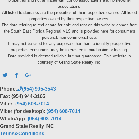
properties and not affiliated with condo associations and homeowner
associations.
All listed trademarks are the properties of their respective owners. All listed
properties owned by their respective owners.
The data relating to real estate for sale and rent on this website comes from
the South East Florida Regional MLS and is provided here for consumers
personal, non-commercial use.
It may not be used for any purpose other than to identify prospective
properties consumers may be interested in purchasing or leasing.
Data provided is deemed reliable but not guaranteed. This website is
courtesy of Grand State Realty Inc.
Phone:
(954) 995-3543
Fax: (954) 944-3165
Viber:
(954) 608-7014
Viber (for desktop):
(954) 608-7014
WhatsApp:
(954) 608-7014
Grand State Realty INC
Terms&Conditions