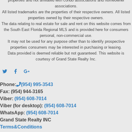
properties and not affiliated with condo associations and homeowner
associations.
All listed trademarks are the properties of their respective owners. All listed
properties owned by their respective owners.
The data relating to real estate for sale and rent on this website comes from
the South East Florida Regional MLS and is provided here for consumers
personal, non-commercial use.
It may not be used for any purpose other than to identify prospective
properties consumers may be interested in purchasing or leasing.
Data provided is deemed reliable but not guaranteed. This website is
courtesy of Grand State Realty Inc.
Phone:
(954) 995-3543
Fax: (954) 944-3165
Viber:
(954) 608-7014
Viber (for desktop):
(954) 608-7014
WhatsApp:
(954) 608-7014
Grand State Realty INC
Terms&Conditions