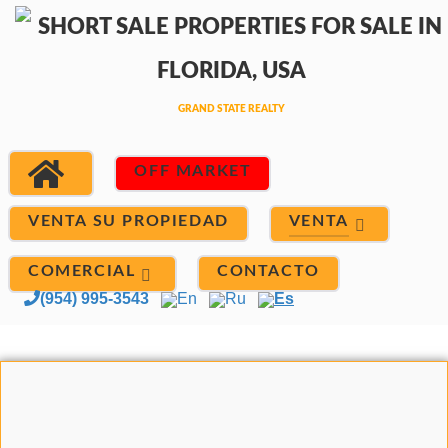
OFF MARKET
VENTA
VENTA SU PROPIEDAD
COMERCIAL
CONTACTO
(954) 995-3543
En
Ru
Es