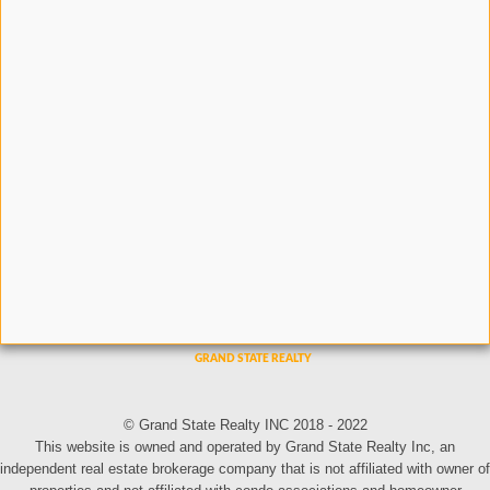
© Grand State Realty INC 2018 - 2022
This website is owned and operated by Grand State Realty Inc, an
independent real estate brokerage company that is not affiliated with owner of