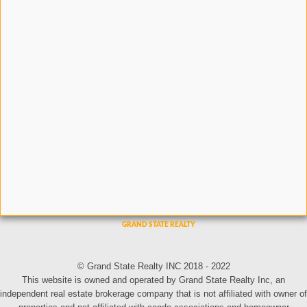
© Grand State Realty INC 2018 - 2022
This website is owned and operated by Grand State Realty Inc, an
independent real estate brokerage company that is not affiliated with owner of