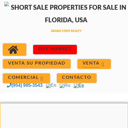
OFF MARKET
VENTA
VENTA SU PROPIEDAD
COMERCIAL
CONTACTO
(954) 995-3543
En
Ru
Es