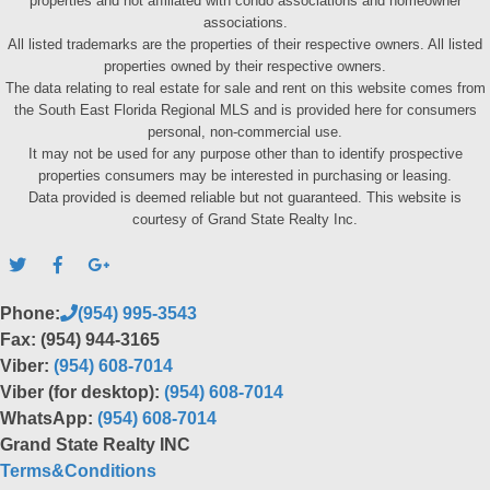
properties and not affiliated with condo associations and homeowner
associations.
All listed trademarks are the properties of their respective owners. All listed
properties owned by their respective owners.
The data relating to real estate for sale and rent on this website comes from
the South East Florida Regional MLS and is provided here for consumers
personal, non-commercial use.
It may not be used for any purpose other than to identify prospective
properties consumers may be interested in purchasing or leasing.
Data provided is deemed reliable but not guaranteed. This website is
courtesy of Grand State Realty Inc.
Phone:
(954) 995-3543
Fax: (954) 944-3165
Viber:
(954) 608-7014
Viber (for desktop):
(954) 608-7014
WhatsApp:
(954) 608-7014
Grand State Realty INC
Terms&Conditions