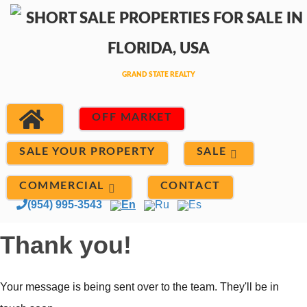
OFF MARKET
SALE
SALE YOUR PROPERTY
COMMERCIAL
CONTACT
(954) 995-3543
En
Ru
Es
Thank you!
Your message is being sent over to the team. They'll be in