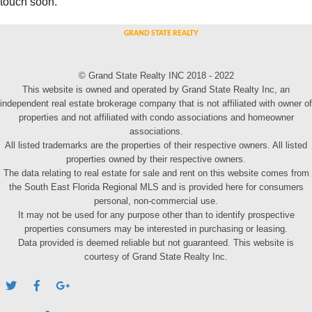
touch soon.
© Grand State Realty INC 2018 - 2022
This website is owned and operated by Grand State Realty Inc, an
independent real estate brokerage company that is not affiliated with owner of
properties and not affiliated with condo associations and homeowner
associations.
All listed trademarks are the properties of their respective owners. All listed
properties owned by their respective owners.
The data relating to real estate for sale and rent on this website comes from
the South East Florida Regional MLS and is provided here for consumers
personal, non-commercial use.
It may not be used for any purpose other than to identify prospective
properties consumers may be interested in purchasing or leasing.
Data provided is deemed reliable but not guaranteed. This website is
courtesy of Grand State Realty Inc.