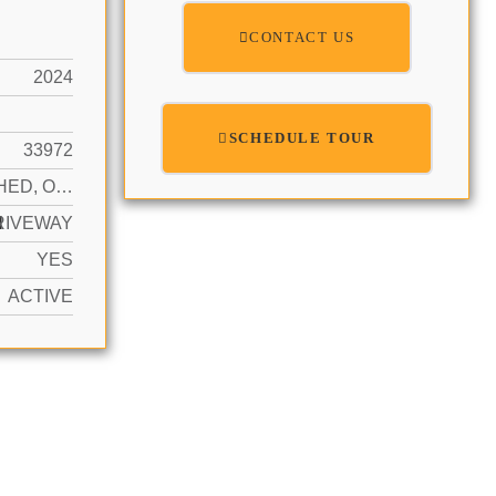
CONTACT US
2024
SCHEDULE TOUR
33972
DETACHED, ONE STORY
N
RIVEWAY
YES
ACTIVE