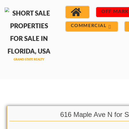
OFF MARK
COMMERCIAL
616 Maple Ave N for S