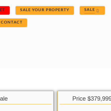
SALE
ET
SALE YOUR PROPERTY
CONTACT
ale
Price $379,99