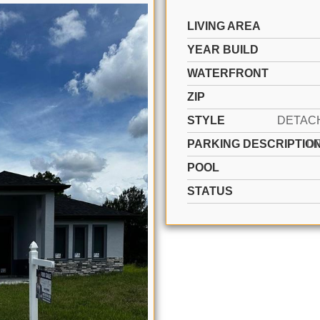
LIVING AREA
YEAR BUILD
WATERFRONT
ZIP
STYLE
PARKING DESCRIPTIO
D
POOL
STATUS