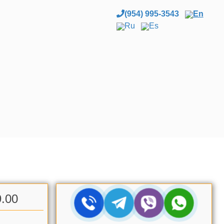
(954) 995-3543
En
Ru
Es
9.00