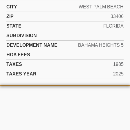
CITY
WEST PALM BEACH
ZIP
33406
STATE
FLORIDA
SUBDIVISION
DEVELOPMENT NAME
BAHAMA HEIGHTS 5
HOA FEES
TAXES
1985
TAXES YEAR
2025