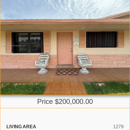
Price $200,000.00
LIVING AREA
1279