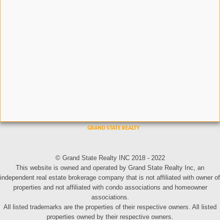
© Grand State Realty INC 2018 - 2022
This website is owned and operated by Grand State Realty Inc, an
independent real estate brokerage company that is not affiliated with owner of
properties and not affiliated with condo associations and homeowner
associations.
All listed trademarks are the properties of their respective owners. All listed
properties owned by their respective owners.