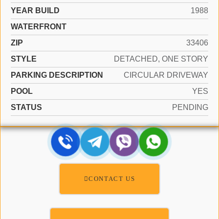
YEAR BUILD
1988
WATERFRONT
ZIP
33406
STYLE
DETACHED, ONE STORY
PARKING DESCRIPTION
CIRCULAR DRIVEWAY
POOL
YES
STATUS
PENDING
CONTACT US