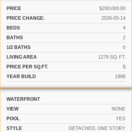
PRICE
$200,000.00
PRICE CHANGE:
2026-05-14
BEDS
4
BATHS
2
1/2 BATHS
0
LIVING AREA
1279 SQ. FT.
PRICE PER SQ.FT.
$
YEAR BUILD
1988
WATERFRONT
VIEW
NONE
POOL
YES
STYLE
DETACHED, ONE STORY