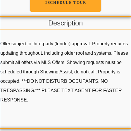
SCHEDULE TOUR
Description
Offer subject to third-party (lender) approval. Property requires
updating throughout, including older roof and systems. Please
submit all offers via MLS Offers. Showing requests must be
scheduled through Showing Assist, do not call. Property is
occupied. ***DO NOT DISTURB OCCUPANTS. NO
TRESPASSING.*** PLEASE TEXT AGENT FOR FASTER
RESPONSE.