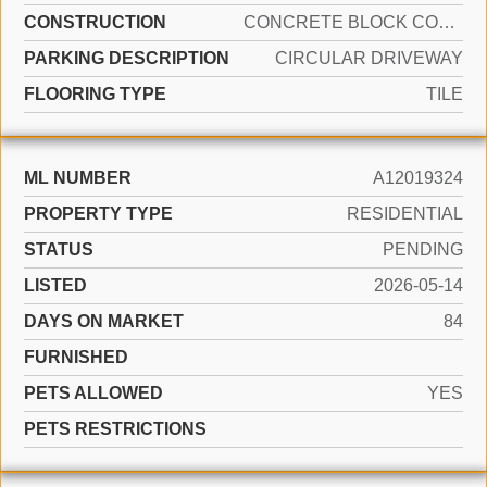
CONSTRUCTION
CONCRETE BLOCK CONSTRUCTION
PARKING DESCRIPTION
CIRCULAR DRIVEWAY
FLOORING TYPE
TILE
ML NUMBER
A12019324
PROPERTY TYPE
RESIDENTIAL
STATUS
PENDING
LISTED
2026-05-14
DAYS ON MARKET
84
FURNISHED
PETS ALLOWED
YES
PETS RESTRICTIONS