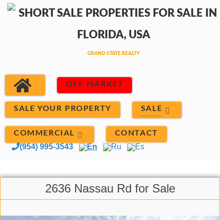
OFF MARKET
SALE
SALE YOUR PROPERTY
COMMERCIAL
CONTACT
(954) 995-3543
En
Ru
Es
2636 Nassau Rd for Sale