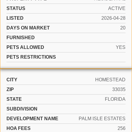
STATUS
ACTIVE
LISTED
2026-04-28
DAYS ON MARKET
20
FURNISHED
PETS ALLOWED
YES
PETS RESTRICTIONS
CITY
HOMESTEAD
ZIP
33035
STATE
FLORIDA
SUBDIVISION
DEVELOPMENT NAME
PALM ISLE ESTATES
HOA FEES
256