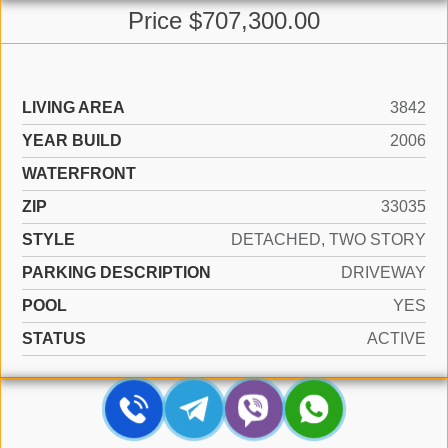
Price $707,300.00
LIVING AREA
3842
YEAR BUILD
2006
WATERFRONT
ZIP
33035
STYLE
DETACHED, TWO STORY
PARKING DESCRIPTION
DRIVEWAY
POOL
YES
STATUS
ACTIVE