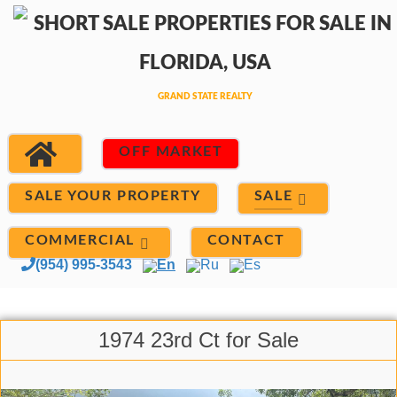
OFF MARKET
SALE
SALE YOUR PROPERTY
COMMERCIAL
CONTACT
(954) 995-3543
En
Ru
Es
1974 23rd Ct for Sale