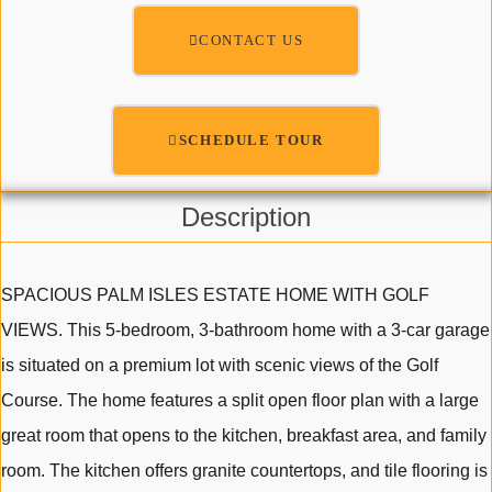
CONTACT US
SCHEDULE TOUR
Description
SPACIOUS PALM ISLES ESTATE HOME WITH GOLF
VIEWS. This 5-bedroom, 3-bathroom home with a 3-car garage
is situated on a premium lot with scenic views of the Golf
Course. The home features a split open floor plan with a large
great room that opens to the kitchen, breakfast area, and family
room. The kitchen offers granite countertops, and tile flooring is