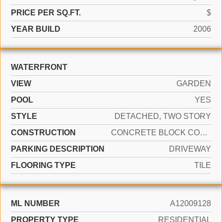
PRICE PER SQ.FT.
$
YEAR BUILD
2006
WATERFRONT
VIEW
GARDEN
POOL
YES
STYLE
DETACHED, TWO STORY
CONSTRUCTION
CONCRETE BLOCK CONSTRUCTION
PARKING DESCRIPTION
DRIVEWAY
FLOORING TYPE
TILE
ML NUMBER
A12009128
PROPERTY TYPE
RESIDENTIAL