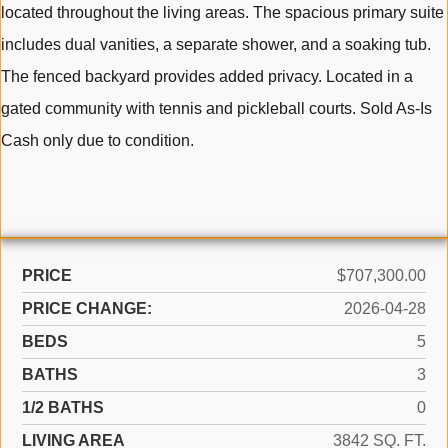
located throughout the living areas. The spacious primary suite
includes dual vanities, a separate shower, and a soaking tub.
The fenced backyard provides added privacy. Located in a
gated community with tennis and pickleball courts. Sold As-Is
Cash only due to condition.
PRICE
$707,300.00
PRICE CHANGE:
2026-04-28
BEDS
5
BATHS
3
1/2 BATHS
0
LIVING AREA
3842 SQ. FT.