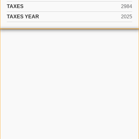
TAXES
2984
TAXES YEAR
2025