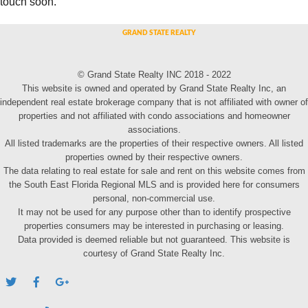
touch soon.
© Grand State Realty INC 2018 - 2022
This website is owned and operated by Grand State Realty Inc, an
independent real estate brokerage company that is not affiliated with owner of
properties and not affiliated with condo associations and homeowner
associations.
All listed trademarks are the properties of their respective owners. All listed
properties owned by their respective owners.
The data relating to real estate for sale and rent on this website comes from
the South East Florida Regional MLS and is provided here for consumers
personal, non-commercial use.
It may not be used for any purpose other than to identify prospective
properties consumers may be interested in purchasing or leasing.
Data provided is deemed reliable but not guaranteed. This website is
courtesy of Grand State Realty Inc.