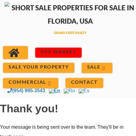
OFF MARKET
SALE
SALE YOUR PROPERTY
COMMERCIAL
CONTACT
(954) 995-3543
En
Ru
Es
Thank you!
Your message is being sent over to the team. They'll be in