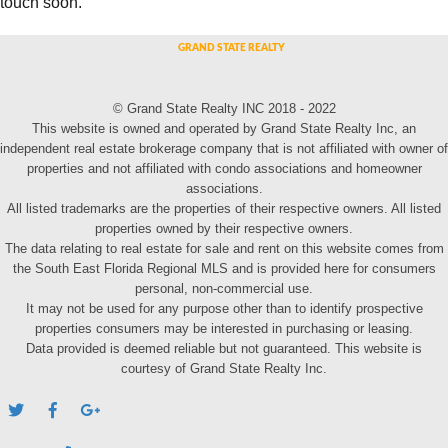
touch soon.
© Grand State Realty INC 2018 - 2022
This website is owned and operated by Grand State Realty Inc, an
independent real estate brokerage company that is not affiliated with owner of
properties and not affiliated with condo associations and homeowner
associations.
All listed trademarks are the properties of their respective owners. All listed
properties owned by their respective owners.
The data relating to real estate for sale and rent on this website comes from
the South East Florida Regional MLS and is provided here for consumers
personal, non-commercial use.
It may not be used for any purpose other than to identify prospective
properties consumers may be interested in purchasing or leasing.
Data provided is deemed reliable but not guaranteed. This website is
courtesy of Grand State Realty Inc.