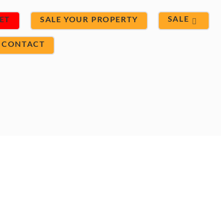
SALE
ET
SALE YOUR PROPERTY
CONTACT