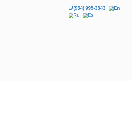
(954) 995-3543
En
Ru
Es