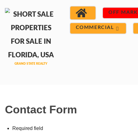
OFF MARK
COMMERCIAL
Contact Form
Required field