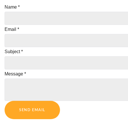
Name
*
Email
*
Subject
*
Message
*
SEND EMAIL