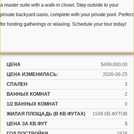
a master suite with a walk-in closet. Step outside to your
private backyard oasis, complete with your private pool. Perfect
for hosting gatherings or relaxing. Schedule your tour today!
ЦЕНА
$499,000.00
ЦЕНА ИЗМЕНИЛАСЬ:
2026-06-25
СПАЛЕН
3
ВАННЫХ КОМНАТ
2
1/2 ВАННЫХ КОМНАТ
0
ЖИЛАЯ ПЛОЩАДЬ (В КВ.ФУТАХ)
1548 КВ.ФУТОВ
ЦЕНА ЗА КВ.ФУТ
$
ГОД ПОСТРОЙКИ
1976