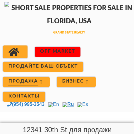
OFF MARKET
ПРОДАЙТЕ ВАШ ОБЪЕКТ
ПРОДАЖА
БИЗНЕС
КОНТАКТЫ
(954) 995-3543
En
Ru
Es
12341 30th St для продажи