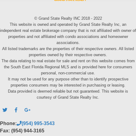
© Grand State Realty INC 2018 - 2022
This website is owned and operated by Grand State Realty Inc, an
independent real estate brokerage company that is not affiliated with owner of
properties and not affiliated with condo associations and homeowner
associations.
All listed trademarks are the properties of their respective owners. All listed
properties owned by their respective owners.
The data relating to real estate for sale and rent on this website comes from
the South East Florida Regional MLS and is provided here for consumers
personal, non-commercial use.
It may not be used for any purpose other than to identify prospective
properties consumers may be interested in purchasing or leasing.
Data provided is deemed reliable but not guaranteed. This website is
courtesy of Grand State Realty Inc.
Phone:
(954) 995-3543
Fax: (954) 944-3165