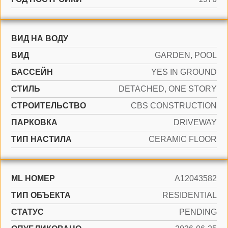
ВИД НА ВОДУ
ВИД
GARDEN, POOL
БАССЕЙН
YES IN GROUND
СТИЛЬ
DETACHED, ONE STORY
CТРОИТЕЛЬСТВО
CBS CONSTRUCTION
ПАРКОВКА
DRIVEWAY
ТИП НАСТИЛА
CERAMIC FLOOR
ML НОМЕР
A12043582
ТИП ОБЪЕКТА
RESIDENTIAL
СТАТУС
PENDING