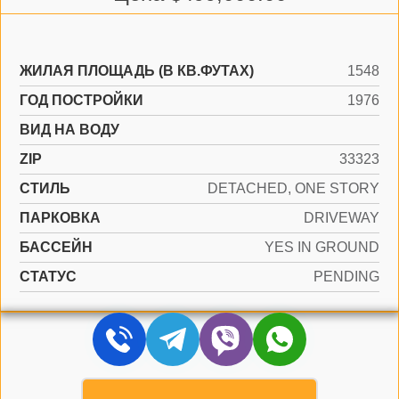
ЖИЛАЯ ПЛОЩАДЬ (В КВ.ФУТАХ)
1548
ГОД ПОСТРОЙКИ
1976
ВИД НА ВОДУ
ZIP
33323
СТИЛЬ
DETACHED, ONE STORY
ПАРКОВКА
DRIVEWAY
БАССЕЙН
YES IN GROUND
СТАТУС
PENDING