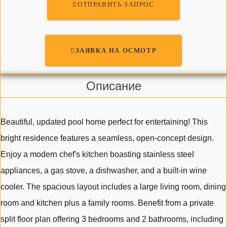
ОТПРАВИТЬ ЗАПРОС
ЗАЯВКА НА ОСМОТР
Описание
Beautiful, updated pool home perfect for entertaining! This
bright residence features a seamless, open-concept design.
Enjoy a modern chef's kitchen boasting stainless steel
appliances, a gas stove, a dishwasher, and a built-in wine
cooler. The spacious layout includes a large living room, dining
room and kitchen plus a family rooms. Benefit from a private
split floor plan offering 3 bedrooms and 2 bathrooms, including