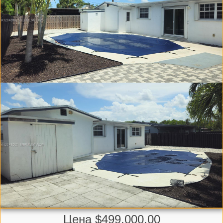
Цена $499,000.00