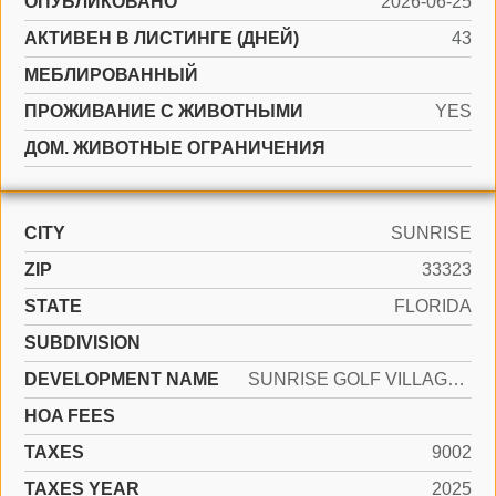
ОПУБЛИКОВАНО
2026-06-25
АКТИВЕН В ЛИСТИНГЕ (ДНЕЙ)
43
МЕБЛИРОВАННЫЙ
ПРОЖИВАНИЕ С ЖИВОТНЫМИ
YES
ДОМ. ЖИВОТНЫЕ ОГРАНИЧЕНИЯ
CITY
SUNRISE
ZIP
33323
STATE
FLORIDA
SUBDIVISION
DEVELOPMENT NAME
SUNRISE GOLF VILLAGE SEC
HOA FEES
TAXES
9002
TAXES YEAR
2025