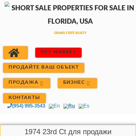
OFF MARKET
ПРОДАЙТЕ ВАШ ОБЪЕКТ
ПРОДАЖА
БИЗНЕС
КОНТАКТЫ
(954) 995-3543
En
Ru
Es
1974 23rd Ct для продажи