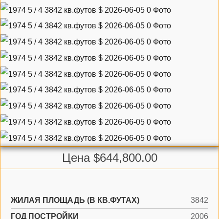
Цена $644,800.00
ЖИЛАЯ ПЛОЩАДЬ (В КВ.ФУТАХ)
3842
ГОД ПОСТРОЙКИ
2006