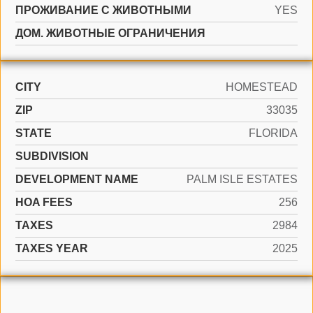
ПРОЖИВАНИЕ С ЖИВОТНЫМИ
YES
ДОМ. ЖИВОТНЫЕ ОГРАНИЧЕНИЯ
CITY
HOMESTEAD
ZIP
33035
STATE
FLORIDA
SUBDIVISION
DEVELOPMENT NAME
PALM ISLE ESTATES
HOA FEES
256
TAXES
2984
TAXES YEAR
2025