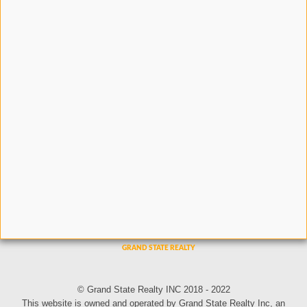
© Grand State Realty INC 2018 - 2022
This website is owned and operated by Grand State Realty Inc, an