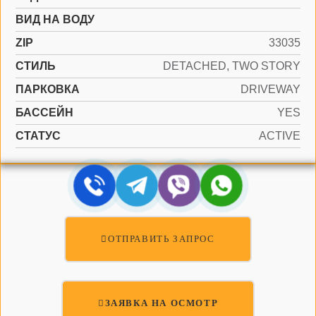
ВИД НА ВОДУ
ZIP
33035
СТИЛЬ
DETACHED, TWO STORY
ПАРКОВКА
DRIVEWAY
БАССЕЙН
YES
СТАТУС
ACTIVE
ОТПРАВИТЬ ЗАПРОС
ЗАЯВКА НА ОСМОТР