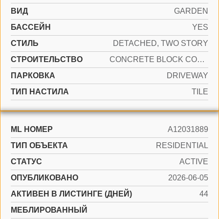
ВИД
GARDEN
БАССЕЙН
YES
СТИЛЬ
DETACHED, TWO STORY
CТРОИТЕЛЬСТВО
CONCRETE BLOCK CONSTRUCTION
ПАРКОВКА
DRIVEWAY
ТИП НАСТИЛА
TILE
ML НОМЕР
A12031889
ТИП ОБЪЕКТА
RESIDENTIAL
СТАТУС
ACTIVE
ОПУБЛИКОВАНО
2026-06-05
АКТИВЕН В ЛИСТИНГЕ (ДНЕЙ)
44
МЕБЛИРОВАННЫЙ