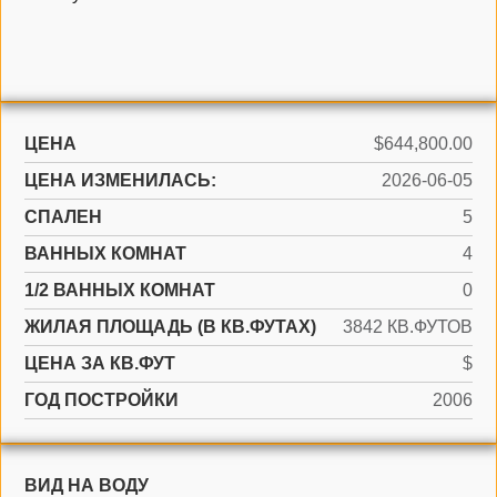
ЦЕНА
$644,800.00
ЦЕНА ИЗМЕНИЛАСЬ:
2026-06-05
СПАЛЕН
5
ВАННЫХ КОМНАТ
4
1/2 ВАННЫХ КОМНАТ
0
ЖИЛАЯ ПЛОЩАДЬ (В КВ.ФУТАХ)
3842 КВ.ФУТОВ
ЦЕНА ЗА КВ.ФУТ
$
ГОД ПОСТРОЙКИ
2006
ВИД НА ВОДУ