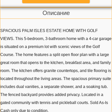
Описание
SPACIOUS PALM ISLES ESTATE HOME WITH GOLF
VIEWS. This 5-bedroom, 3-bathroom home with a 4-car garage
is situated on a premium lot with scenic views of the Golf
Course. The home features a split open floor plan with a large
great room that opens to the kitchen, breakfast area, and family
room. The kitchen offers granite countertops, and tile flooring is
located throughout the living areas. The spacious primary suite
includes dual vanities, a separate shower, and a soaking tub.
The fenced backyard provides added privacy. Located in a
gated community with tennis and pickleball courts. Sold As-Is
Cash only due to condition.