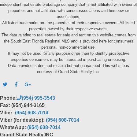
independent real estate brokerage company that is not affiliated with owner of
properties and not affiliated with condo associations and homeowner
associations.
All listed trademarks are the properties of their respective owners. All listed
properties owned by their respective owners.
The data relating to real estate for sale and rent on this website comes from
the South East Florida Regional MLS and is provided here for consumers
personal, non-commercial use.
It may not be used for any purpose other than to identify prospective
properties consumers may be interested in purchasing or leasing.
Data provided is deemed reliable but not guaranteed. This website is
courtesy of Grand State Realty Inc.
Phone:
(954) 995-3543
Fax: (954) 944-3165
Viber:
(954) 608-7014
Viber (for desktop):
(954) 608-7014
WhatsApp:
(954) 608-7014
Grand State Realty INC