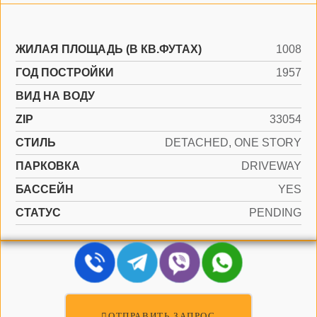
ЖИЛАЯ ПЛОЩАДЬ (В КВ.ФУТАХ)
1008
ГОД ПОСТРОЙКИ
1957
ВИД НА ВОДУ
ZIP
33054
СТИЛЬ
DETACHED, ONE STORY
ПАРКОВКА
DRIVEWAY
БАССЕЙН
YES
СТАТУС
PENDING
ОТПРАВИТЬ ЗАПРОС