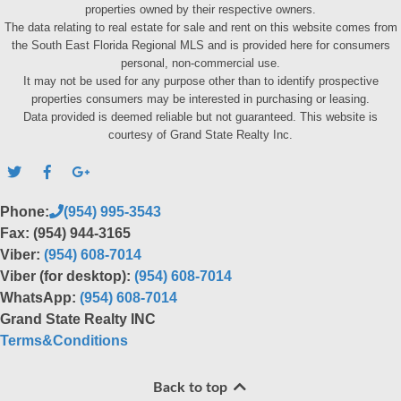
properties owned by their respective owners.
The data relating to real estate for sale and rent on this website comes from
the South East Florida Regional MLS and is provided here for consumers
personal, non-commercial use.
It may not be used for any purpose other than to identify prospective
properties consumers may be interested in purchasing or leasing.
Data provided is deemed reliable but not guaranteed. This website is
courtesy of Grand State Realty Inc.
Phone:
(954) 995-3543
Fax: (954) 944-3165
Viber:
(954) 608-7014
Viber (for desktop):
(954) 608-7014
WhatsApp:
(954) 608-7014
Grand State Realty INC
Terms&Conditions
Back to top