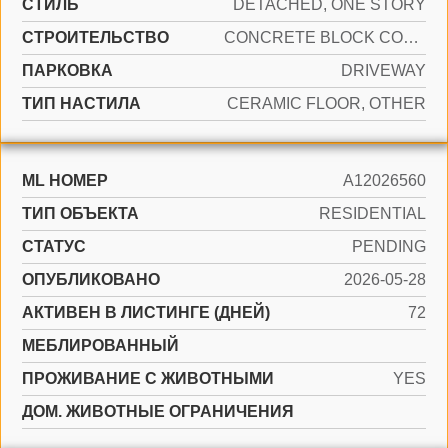
СТИЛЬ
DETACHED, ONE STORY
CТРОИТЕЛЬСТВО
CONCRETE BLOCK CONSTRUCTION
ПАРКОВКА
DRIVEWAY
ТИП НАСТИЛА
CERAMIC FLOOR, OTHER
ML НОМЕР
A12026560
ТИП ОБЪЕКТА
RESIDENTIAL
СТАТУС
PENDING
ОПУБЛИКОВАНО
2026-05-28
АКТИВЕН В ЛИСТИНГЕ (ДНЕЙ)
72
МЕБЛИРОВАННЫЙ
ПРОЖИВАНИЕ С ЖИВОТНЫМИ
YES
ДОМ. ЖИВОТНЫЕ ОГРАНИЧЕНИЯ