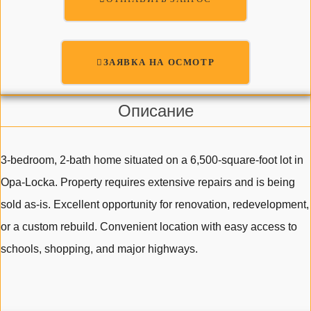
ЗАЯВКА НА ОСМОТР
Описание
3-bedroom, 2-bath home situated on a 6,500-square-foot lot in
Opa-Locka. Property requires extensive repairs and is being
sold as-is. Excellent opportunity for renovation, redevelopment,
or a custom rebuild. Convenient location with easy access to
schools, shopping, and major highways.