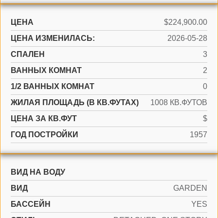
ЦЕНА
$224,900.00
ЦЕНА ИЗМЕНИЛАСЬ:
2026-05-28
СПАЛЕН
3
ВАННЫХ КОМНАТ
2
1/2 ВАННЫХ КОМНАТ
0
ЖИЛАЯ ПЛОЩАДЬ (В КВ.ФУТАХ)
1008 КВ.ФУТОВ
ЦЕНА ЗА КВ.ФУТ
$
ГОД ПОСТРОЙКИ
1957
ВИД НА ВОДУ
ВИД
GARDEN
БАССЕЙН
YES