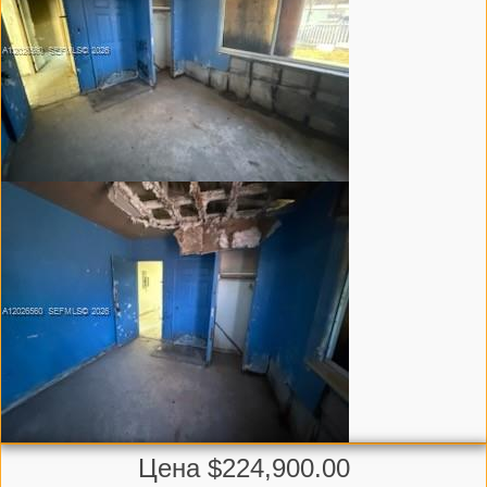
Цена $224,900.00