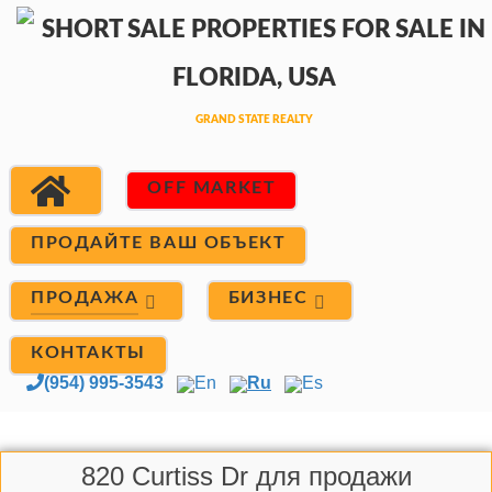
OFF MARKET
ПРОДАЙТЕ ВАШ ОБЪЕКТ
ПРОДАЖА
БИЗНЕС
КОНТАКТЫ
(954) 995-3543
En
Ru
Es
820 Curtiss Dr для продажи