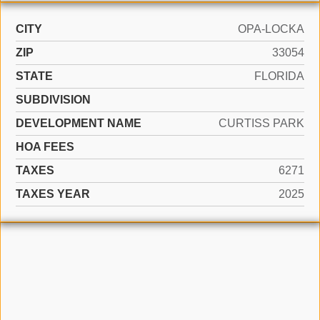
CITY
OPA-LOCKA
ZIP
33054
STATE
FLORIDA
SUBDIVISION
DEVELOPMENT NAME
CURTISS PARK
HOA FEES
TAXES
6271
TAXES YEAR
2025