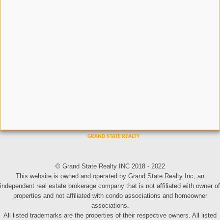
© Grand State Realty INC 2018 - 2022
This website is owned and operated by Grand State Realty Inc, an
independent real estate brokerage company that is not affiliated with owner of
properties and not affiliated with condo associations and homeowner
associations.
All listed trademarks are the properties of their respective owners. All listed