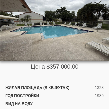
Цена $357,000.00
ЖИЛАЯ ПЛОЩАДЬ (В КВ.ФУТАХ)
1328
ГОД ПОСТРОЙКИ
1989
ВИД НА ВОДУ