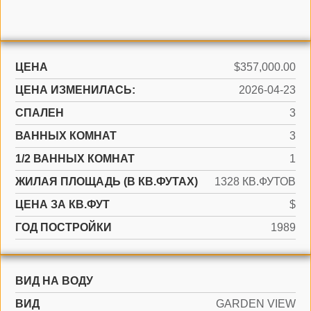
ЦЕНА
$357,000.00
ЦЕНА ИЗМЕНИЛАСЬ:
2026-04-23
СПАЛЕН
3
ВАННЫХ КОМНАТ
3
1/2 ВАННЫХ КОМНАТ
1
ЖИЛАЯ ПЛОЩАДЬ (В КВ.ФУТАХ)
1328 КВ.ФУТОВ
ЦЕНА ЗА КВ.ФУТ
$
ГОД ПОСТРОЙКИ
1989
ВИД НА ВОДУ
ВИД
GARDEN VIEW