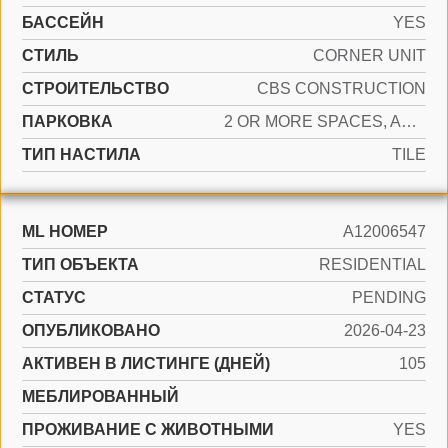
БАССЕЙН
YES
СТИЛЬ
CORNER UNIT
CТРОИТЕЛЬСТВО
CBS CONSTRUCTION
ПАРКОВКА
2 OR MORE SPACES, ASSIGNED, GUEST, NO RV/BOATS
ТИП НАСТИЛА
TILE
ML НОМЕР
A12006547
ТИП ОБЪЕКТА
RESIDENTIAL
СТАТУС
PENDING
ОПУБЛИКОВАНО
2026-04-23
АКТИВЕН В ЛИСТИНГЕ (ДНЕЙ)
105
МЕБЛИРОВАННЫЙ
ПРОЖИВАНИЕ С ЖИВОТНЫМИ
YES