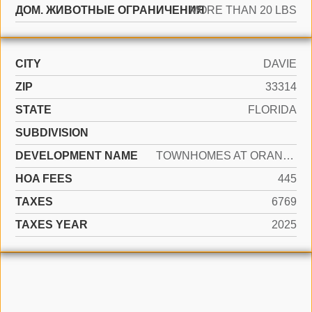
ДОМ. ЖИВОТНЫЕ ОГРАНИЧЕНИЯ
MORE THAN 20 LBS
CITY
DAVIE
ZIP
33314
STATE
FLORIDA
SUBDIVISION
DEVELOPMENT NAME
TOWNHOMES AT ORANGE DRIVE
HOA FEES
445
TAXES
6769
TAXES YEAR
2025