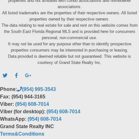
properties and not affiliated with condo associations and homeowner
associations.
All listed trademarks are the properties of their respective owners. All listed
properties owned by their respective owners.
The data relating to real estate for sale and rent on this website comes from
the South East Florida Regional MLS and is provided here for consumers
personal, non-commercial use.
It may not be used for any purpose other than to identify prospective
properties consumers may be interested in purchasing or leasing.
Data provided is deemed reliable but not guaranteed. This website is
courtesy of Grand State Realty Inc.
Phone:
(954) 995-3543
Fax: (954) 944-3165
Viber:
(954) 608-7014
Viber (for desktop):
(954) 608-7014
WhatsApp:
(954) 608-7014
Grand State Realty INC
Terms&Conditions