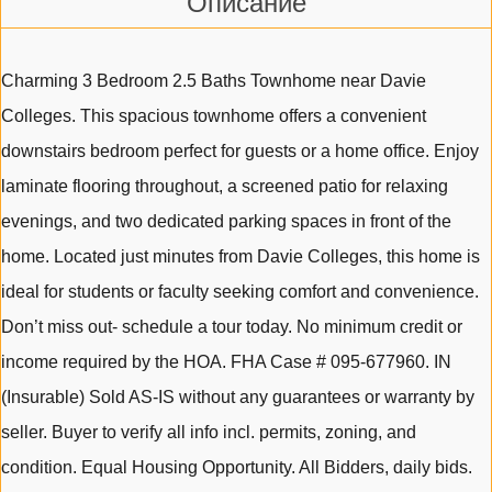
Описание
Charming 3 Bedroom 2.5 Baths Townhome near Davie
Colleges. This spacious townhome offers a convenient
downstairs bedroom perfect for guests or a home office. Enjoy
laminate flooring throughout, a screened patio for relaxing
evenings, and two dedicated parking spaces in front of the
home. Located just minutes from Davie Colleges, this home is
ideal for students or faculty seeking comfort and convenience.
Don’t miss out- schedule a tour today. No minimum credit or
income required by the HOA. FHA Case # 095-677960. IN
(Insurable) Sold AS-IS without any guarantees or warranty by
seller. Buyer to verify all info incl. permits, zoning, and
condition. Equal Housing Opportunity. All Bidders, daily bids.