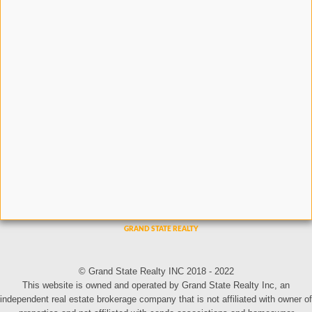
© Grand State Realty INC 2018 - 2022
This website is owned and operated by Grand State Realty Inc, an
independent real estate brokerage company that is not affiliated with owner of