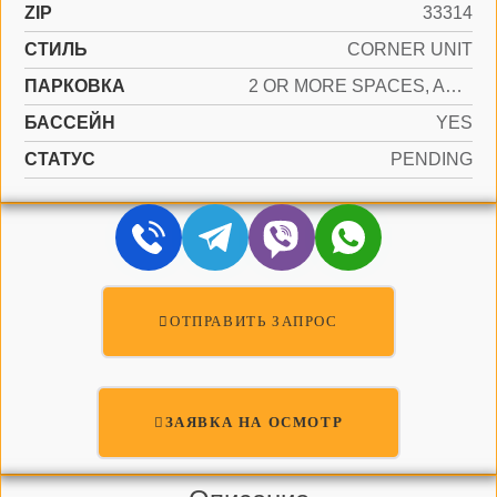
ZIP
33314
СТИЛЬ
CORNER UNIT
ПАРКОВКА
2 OR MORE SPACES, ASSIGNED, GUEST, NO RV/BOATS
БАССЕЙН
YES
СТАТУС
PENDING
ОТПРАВИТЬ ЗАПРОС
ЗАЯВКА НА ОСМОТР