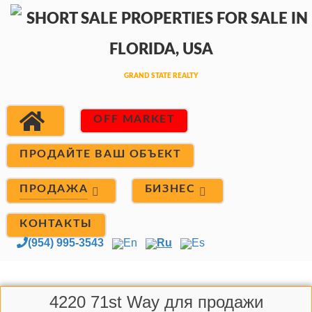
OFF MARKET
ПРОДАЙТЕ ВАШ ОБЪЕКТ
ПРОДАЖА
БИЗНЕС
КОНТАКТЫ
(954) 995-3543
En
Ru
Es
4220 71st Way для продажи