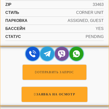
ZIP
33463
СТИЛЬ
CORNER UNIT
ПАРКОВКА
ASSIGNED, GUEST
БАССЕЙН
YES
СТАТУС
PENDING
ОТПРАВИТЬ ЗАПРОС
ЗАЯВКА НА ОСМОТР