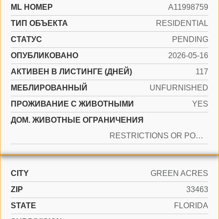
ML НОМЕР
A11998759
ТИП ОБЪЕКТА
RESIDENTIAL
СТАТУС
PENDING
ОПУБЛИКОВАНО
2026-05-16
АКТИВЕН В ЛИСТИНГЕ (ДНЕЙ)
117
МЕБЛИРОВАННЫЙ
UNFURNISHED
ПРОЖИВАНИЕ С ЖИВОТНЫМИ
YES
ДОМ. ЖИВОТНЫЕ ОГРАНИЧЕНИЯ
RESTRICTIONS OR POSSIBLE RESTRICTIONS
CITY
GREEN ACRES
ZIP
33463
STATE
FLORIDA