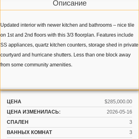
Описание
Updated interior with newer kitchen and bathrooms – nice tile
on 1st and 2nd floors with this 3/3 floorplan. Features include
SS appliances, quartz kitchen counters, storage shed in private
courtyard and hurricane shutters. Less than one block away
from some community amenities.
ЦЕНА
$285,000.00
ЦЕНА ИЗМЕНИЛАСЬ:
2026-05-16
СПАЛЕН
3
ВАННЫХ КОМНАТ
3