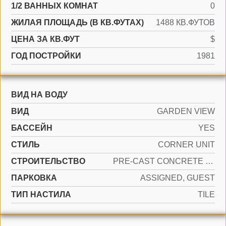
1/2 ВАННЫХ КОМНАТ
0
ЖИЛАЯ ПЛОЩАДЬ (В КВ.ФУТАХ)
1488 КВ.ФУТОВ
ЦЕНА ЗА КВ.ФУТ
$
ГОД ПОСТРОЙКИ
1981
ВИД НА ВОДУ
ВИД
GARDEN VIEW
БАССЕЙН
YES
СТИЛЬ
CORNER UNIT
CТРОИТЕЛЬСТВО
PRE-CAST CONCRETE CONSTRUCTION
ПАРКОВКА
ASSIGNED, GUEST
ТИП НАСТИЛА
TILE