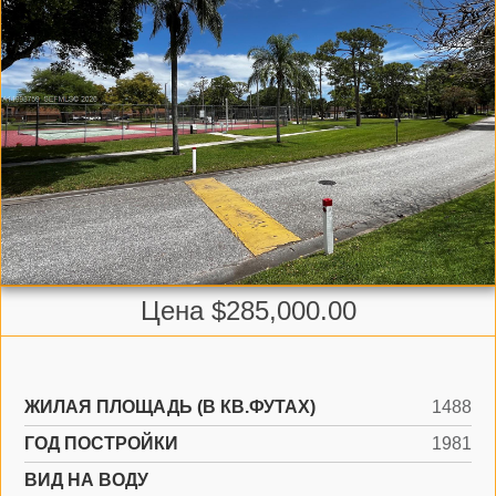
Цена $285,000.00
ЖИЛАЯ ПЛОЩАДЬ (В КВ.ФУТАХ)
1488
ГОД ПОСТРОЙКИ
1981
ВИД НА ВОДУ