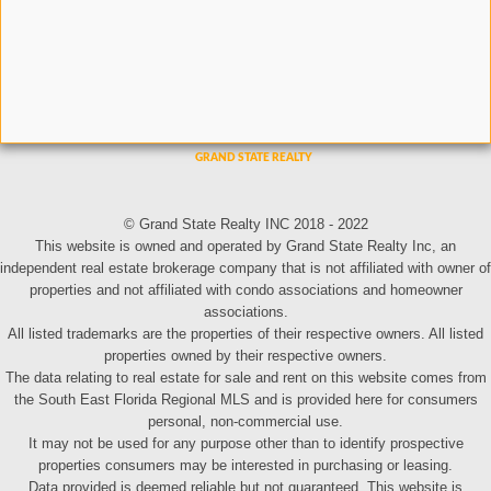
© Grand State Realty INC 2018 - 2022
This website is owned and operated by Grand State Realty Inc, an
independent real estate brokerage company that is not affiliated with owner of
properties and not affiliated with condo associations and homeowner
associations.
All listed trademarks are the properties of their respective owners. All listed
properties owned by their respective owners.
The data relating to real estate for sale and rent on this website comes from
the South East Florida Regional MLS and is provided here for consumers
personal, non-commercial use.
It may not be used for any purpose other than to identify prospective
properties consumers may be interested in purchasing or leasing.
Data provided is deemed reliable but not guaranteed. This website is