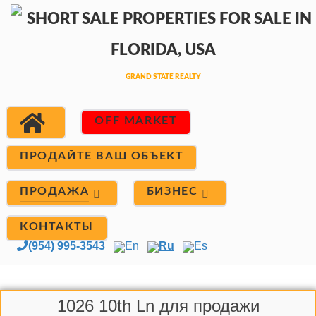
OFF MARKET
ПРОДАЙТЕ ВАШ ОБЪЕКТ
ПРОДАЖА
БИЗНЕС
КОНТАКТЫ
(954) 995-3543
En
Ru
Es
1026 10th Ln для продажи