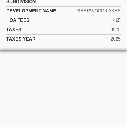
SUBDIVISION
DEVELOPMENT NAME
SHERWOOD LAKES
HOA FEES
465
TAXES
4973
TAXES YEAR
2025