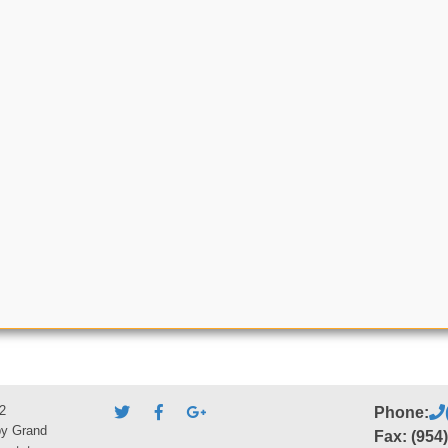
2
Phone:
by Grand
Fax: (954