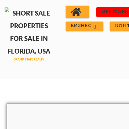
OFF MARK
БИЗНЕС
КОН