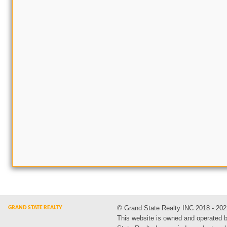
© Grand State Realty INC 2018 - 202
This website is owned and operated 