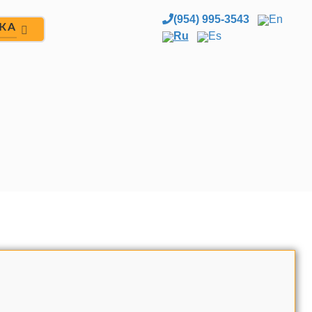
(954) 995-3543
En
ЖА
Ru
Es