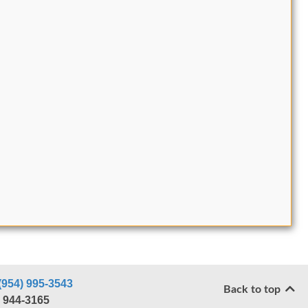
(954) 995-3543
Back to top
) 944-3165