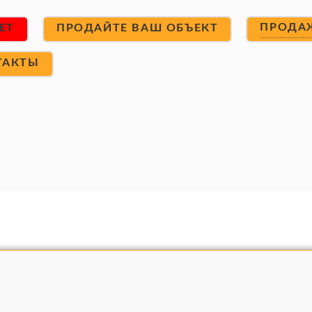
ПРОДА
ET
ПРОДАЙТЕ ВАШ ОБЪЕКТ
ТАКТЫ