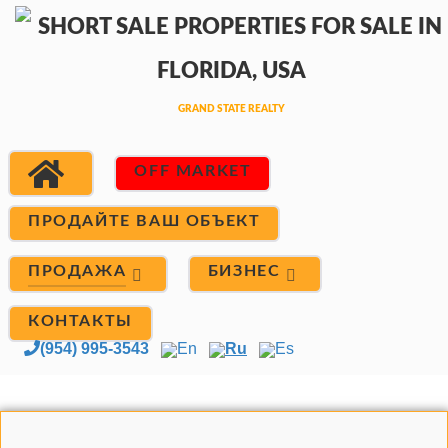
OFF MARKET
ПРОДАЙТЕ ВАШ ОБЪЕКТ
ПРОДАЖА
БИЗНЕС
КОНТАКТЫ
(954) 995-3543
En
Ru
Es