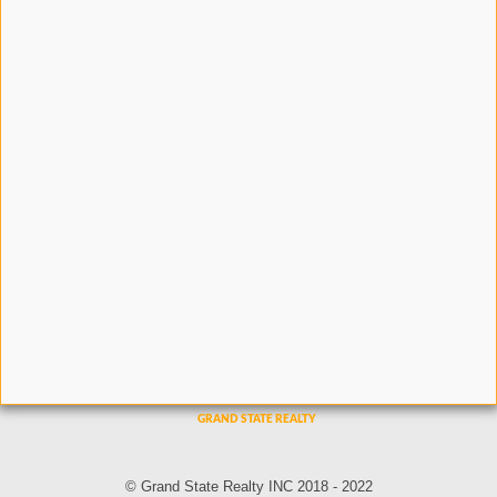
© Grand State Realty INC 2018 - 2022