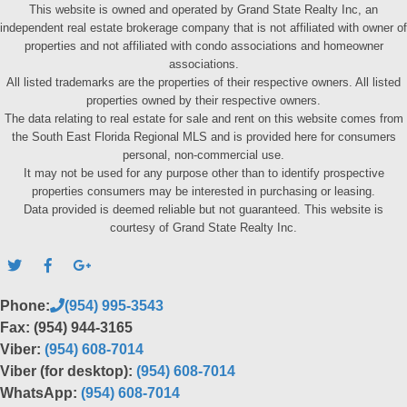
This website is owned and operated by Grand State Realty Inc, an
independent real estate brokerage company that is not affiliated with owner of
properties and not affiliated with condo associations and homeowner
associations.
All listed trademarks are the properties of their respective owners. All listed
properties owned by their respective owners.
The data relating to real estate for sale and rent on this website comes from
the South East Florida Regional MLS and is provided here for consumers
personal, non-commercial use.
It may not be used for any purpose other than to identify prospective
properties consumers may be interested in purchasing or leasing.
Data provided is deemed reliable but not guaranteed. This website is
courtesy of Grand State Realty Inc.
Phone:
(954) 995-3543
Fax: (954) 944-3165
Viber:
(954) 608-7014
Viber (for desktop):
(954) 608-7014
WhatsApp:
(954) 608-7014