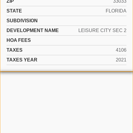
ZIP
33033
STATE
FLORIDA
SUBDIVISION
DEVELOPMENT NAME
LEISURE CITY SEC 2
HOA FEES
TAXES
4106
TAXES YEAR
2021