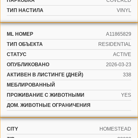
ПАРКОВКА
COVERED
ТИП НАСТИЛА
VINYL
ML НОМЕР
A11865829
ТИП ОБЪЕКТА
RESIDENTIAL
СТАТУС
ACTIVE
ОПУБЛИКОВАНО
2026-03-23
АКТИВЕН В ЛИСТИНГЕ (ДНЕЙ)
338
МЕБЛИРОВАННЫЙ
ПРОЖИВАНИЕ С ЖИВОТНЫМИ
YES
ДОМ. ЖИВОТНЫЕ ОГРАНИЧЕНИЯ
CITY
HOMESTEAD