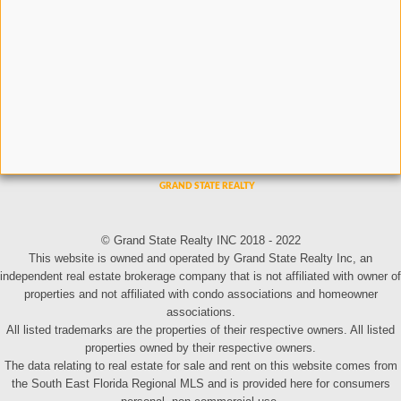
© Grand State Realty INC 2018 - 2022
This website is owned and operated by Grand State Realty Inc, an
independent real estate brokerage company that is not affiliated with owner of
properties and not affiliated with condo associations and homeowner
associations.
All listed trademarks are the properties of their respective owners. All listed
properties owned by their respective owners.
The data relating to real estate for sale and rent on this website comes from
the South East Florida Regional MLS and is provided here for consumers