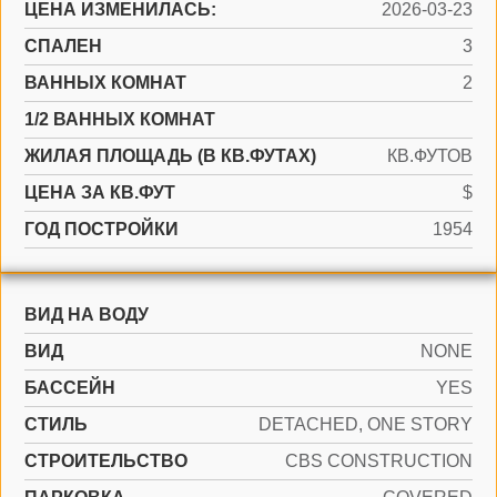
ЦЕНА ИЗМЕНИЛАСЬ:
2026-03-23
СПАЛЕН
3
ВАННЫХ КОМНАТ
2
1/2 ВАННЫХ КОМНАТ
ЖИЛАЯ ПЛОЩАДЬ (В КВ.ФУТАХ)
КВ.ФУТОВ
ЦЕНА ЗА КВ.ФУТ
$
ГОД ПОСТРОЙКИ
1954
ВИД НА ВОДУ
ВИД
NONE
БАССЕЙН
YES
СТИЛЬ
DETACHED, ONE STORY
CТРОИТЕЛЬСТВО
CBS CONSTRUCTION