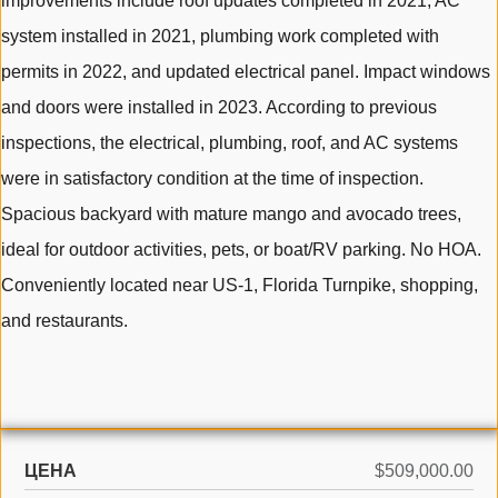
improvements include roof updates completed in 2021, AC
system installed in 2021, plumbing work completed with
permits in 2022, and updated electrical panel. Impact windows
and doors were installed in 2023. According to previous
inspections, the electrical, plumbing, roof, and AC systems
were in satisfactory condition at the time of inspection.
Spacious backyard with mature mango and avocado trees,
ideal for outdoor activities, pets, or boat/RV parking. No HOA.
Conveniently located near US-1, Florida Turnpike, shopping,
and restaurants.
ЦЕНА
$509,000.00