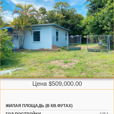
Цена $509,000.00
ЖИЛАЯ ПЛОЩАДЬ (В КВ.ФУТАХ)