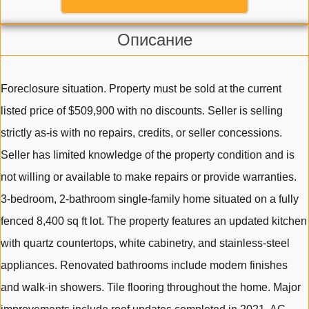
Описание
Foreclosure situation. Property must be sold at the current
listed price of $509,900 with no discounts. Seller is selling
strictly as-is with no repairs, credits, or seller concessions.
Seller has limited knowledge of the property condition and is
not willing or available to make repairs or provide warranties.
3-bedroom, 2-bathroom single-family home situated on a fully
fenced 8,400 sq ft lot. The property features an updated kitchen
with quartz countertops, white cabinetry, and stainless-steel
appliances. Renovated bathrooms include modern finishes
and walk-in showers. Tile flooring throughout the home. Major