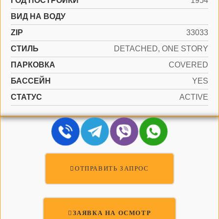
ГОД ПОСТРОЙКИ
1954
ВИД НА ВОДУ
ZIP
33033
СТИЛЬ
DETACHED, ONE STORY
ПАРКОВКА
COVERED
БАССЕЙН
YES
СТАТУС
ACTIVE
ОТПРАВИТЬ ЗАПРОС
ЗАЯВКА НА ОСМОТР