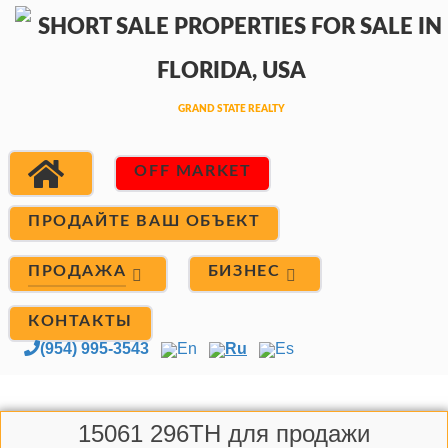
OFF MARKET
ПРОДАЙТЕ ВАШ ОБЪЕКТ
ПРОДАЖА
БИЗНЕС
КОНТАКТЫ
(954) 995-3543
En
Ru
Es
15061 296TH для продажи