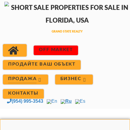
OFF MARKET
ПРОДАЙТЕ ВАШ ОБЪЕКТ
ПРОДАЖА
БИЗНЕС
КОНТАКТЫ
(954) 995-3543
En
Ru
Es