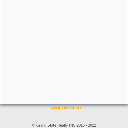
© Grand State Realty INC 2018 - 2022