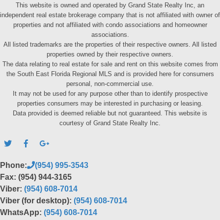
This website is owned and operated by Grand State Realty Inc, an
independent real estate brokerage company that is not affiliated with owner of
properties and not affiliated with condo associations and homeowner
associations.
All listed trademarks are the properties of their respective owners. All listed
properties owned by their respective owners.
The data relating to real estate for sale and rent on this website comes from
the South East Florida Regional MLS and is provided here for consumers
personal, non-commercial use.
It may not be used for any purpose other than to identify prospective
properties consumers may be interested in purchasing or leasing.
Data provided is deemed reliable but not guaranteed. This website is
courtesy of Grand State Realty Inc.
Phone:
(954) 995-3543
Fax: (954) 944-3165
Viber:
(954) 608-7014
Viber (for desktop):
(954) 608-7014
WhatsApp:
(954) 608-7014