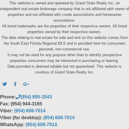
This website is owned and operated by Grand State Realty Inc, an
independent real estate brokerage company that is not affiliated with owner of
properties and not affiliated with condo associations and homeowner
associations.
All listed trademarks are the properties of their respective owners. All listed
properties owned by their respective owners.
The data relating to real estate for sale and rent on this website comes from
the South East Florida Regional MLS and is provided here for consumers
personal, non-commercial use.
It may not be used for any purpose other than to identify prospective
properties consumers may be interested in purchasing or leasing.
Data provided is deemed reliable but not guaranteed. This website is
courtesy of Grand State Realty Inc.
Phone:
(954) 995-3543
Fax: (954) 944-3165
Viber:
(954) 608-7014
Viber (for desktop):
(954) 608-7014
WhatsApp:
(954) 608-7014