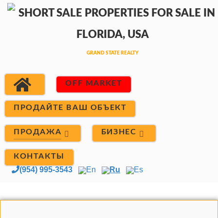
OFF MARKET
ПРОДАЙТЕ ВАШ ОБЪЕКТ
ПРОДАЖА
БИЗНЕС
КОНТАКТЫ
(954) 995-3543
En
Ru
Es