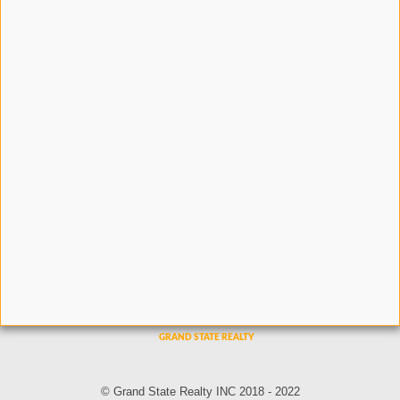
© Grand State Realty INC 2018 - 2022